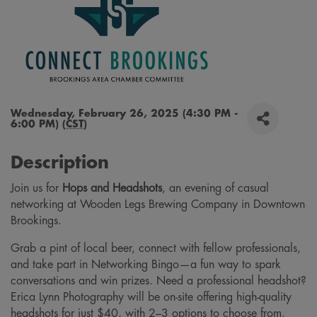
Wednesday, February 26, 2025 (4:30 PM -
6:00 PM) (
CST
)
Description
Join us for
Hops and Headshots
, an evening of casual
networking at Wooden Legs Brewing Company in Downtown
Brookings.
Grab a pint of local beer, connect with fellow professionals,
and take part in Networking Bingo—a fun way to spark
conversations and win prizes. Need a professional headshot?
Erica Lynn Photography will be on-site offering high-quality
headshots for just $40, with 2–3 options to choose from.