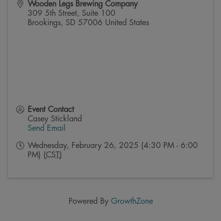
Wooden Legs Brewing Company
309 5th Street, Suite 100
Brookings
,
SD
57006
United States
Event Contact
Casey Stickland
Send Email
Wednesday, February 26, 2025 (4:30 PM - 6:00
PM) (
CST
)
Powered By
GrowthZone