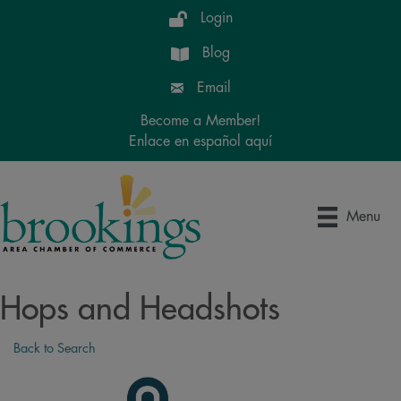
Login
Blog
Email
Become a Member!
Enlace en español aquí
Menu
Hops and Headshots
Back to Search