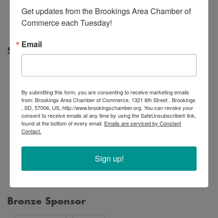
Office,
Get updates from the Brookings Area Chamber of 
PLLC
Commerce each Tuesday!
Email
Silver Sponsor
By submitting this form, you are consenting to receive marketing emails
from: Brookings Area Chamber of Commerce, 1321 6th Street , Brookings
, SD, 57006, US, http://www.brookingschamber.org. You can revoke your
consent to receive emails at any time by using the SafeUnsubscribe® link,
Legacy
found at the bottom of every email.
Emails are serviced by Constant
First
Financial
Contact.
Bowes
Bank
Partners
Construction,
&
Ameriprise
Sign up!
Inc.
Trust
Financial
Bronze Sponsor