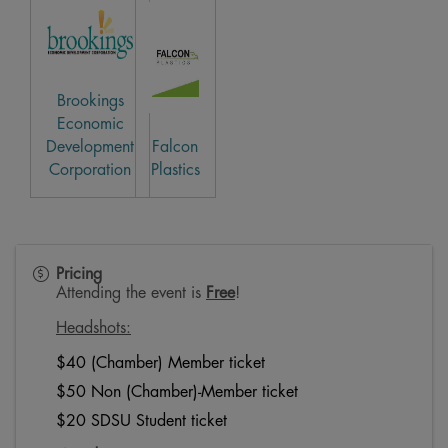
Brookings
Economic
Development
Falcon
Corporation
Plastics
Pricing
Attending the event is
Free
!
Headshots:
$40 (Chamber) Member ticket
$50 Non (Chamber)-Member ticket
$20 SDSU Student ticket