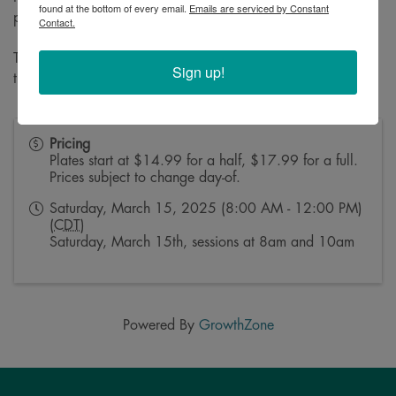
found at the bottom of every email.
Emails are serviced by Constant
purchase online at:
wlbc.pub/Irish
Contact.
Tickets are non-refundable, and must be used on the day of
Sign up!
the event!
Pricing
Plates start at $14.99 for a half, $17.99 for a full.
Prices subject to change day-of.
Saturday, March 15, 2025 (8:00 AM - 12:00 PM)
(
CDT
)
Saturday, March 15th, sessions at 8am and 10am
Powered By
GrowthZone