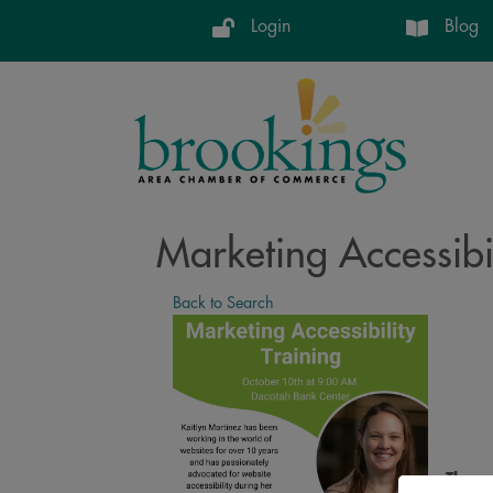
Login
Blog
Marketing Accessibil
Back to Search
Thurs