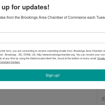
 up for updates!
ates from the Brookings Area Chamber of Commerce each Tues
world of websites for over 10 years and has passionately
g this form, you are consenting to receive marketing emails from: Brookings Area Chamber
eet , Brookings , SD, 57006, US, http://www.brookingschamber.org. You can revoke your con
 her career. She has spoken at several conferences
ls at any time by using the SafeUnsubscribe® link, found at the bottom of every email.
Emails
rtance of accessibility and how we can all make a
Constant Contact.
r tips on making your PDFs, websites, and social media
Sign up!