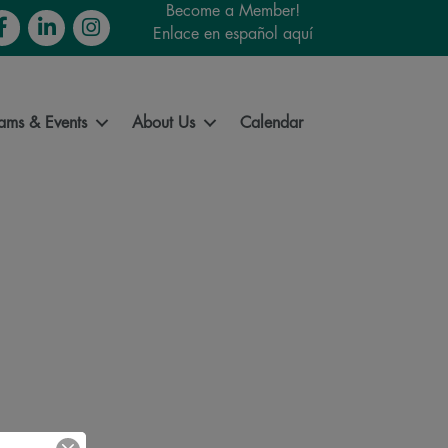
Become a Member!
cebook
LinkedIn
Instagram
Enlace en español aquí
ams & Events
About Us
Calendar