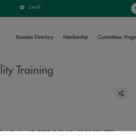
Fa
Email
Business Directory
Membership
Committees, Progr
ity Training
day, October 10, 2024 (9:00 AM - 10:00 AM) (
CDT
)