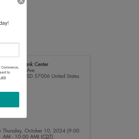
day!
Dacotah Bank Center
 of Commerce,
824 32nd Ave
sent to
Brookings
,
SD
57006
United States
 are
Thursday, October 10, 2024 (9:00
AM - 10:00 AM) (
CDT
)