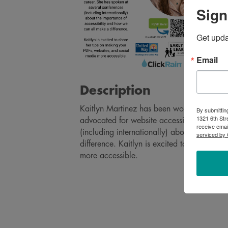
Sign
Get upd
Email
Description
Kaitlyn Martinez has been working in the 
By submittin
1321 6th Str
advocated for website accessibility during
receive emai
(including internationally) about the impo
serviced by 
difference. Kaitlyn is excited to share he
more accessible.