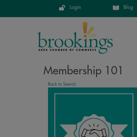
Login
Blog
Membership 101
Back to Search