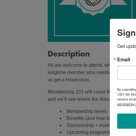
Sign
Get upd
Description
Email
All are welcome to attend, whether you'
longtime member who needs a refresher! W
us get a headcount.
By submittin
Membership 101 will cover the topics below
1321 6th Str
receive emai
and we'll see where the discussion takes
serviced by 
Membership levels
Benefits (and how to use them)
Sponsorship + marketing option
Upcoming programming