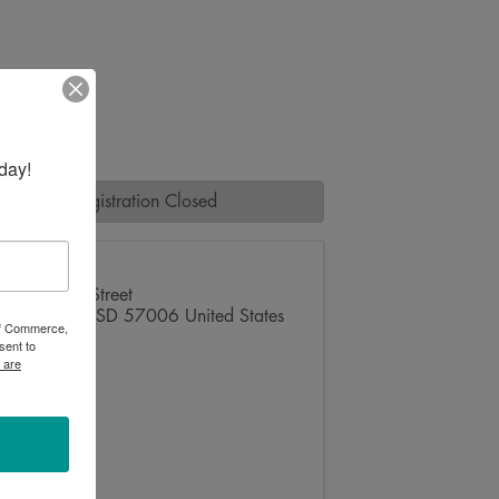
day!
Registration Closed
1321 6th Street
Brookings
,
SD
57006
United States
 of Commerce,
sent to
 are