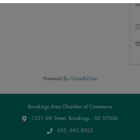
Powered By
GrowthZone
Brookings Area Chamber of Commerce
1321 6th Street, Brookings , SD 57006
Google Maps
605. 692.8922