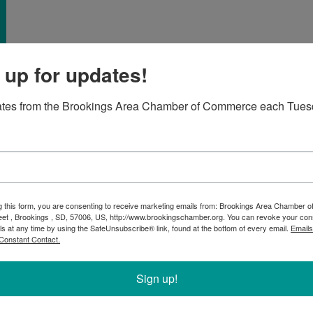
 up for updates!
ates from the Brookings Area Chamber of Commerce each Tues
re a new business considering membership or a
e'll provide refreshments, so please register to help
g this form, you are consenting to receive marketing emails from: Brookings Area Chamber
, but it's an interactive event so bring your questions
eet , Brookings , SD, 57006, US, http://www.brookingschamber.org. You can revoke your con
ls at any time by using the SafeUnsubscribe® link, found at the bottom of every email.
Emails
 us!
Constant Contact.
Sign up!
s