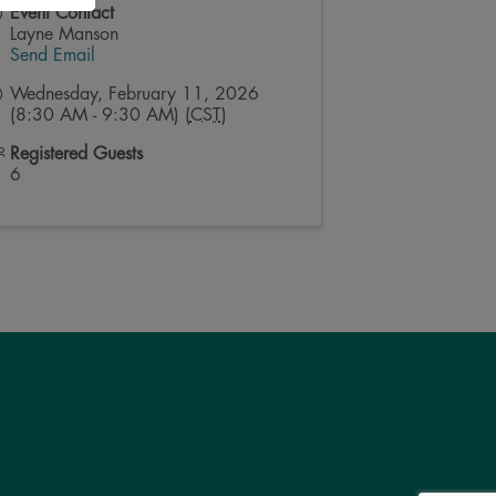
Event Contact
Layne Manson
Send Email
Wednesday, February 11, 2026
(8:30 AM - 9:30 AM) (
CST
)
Registered Guests
6