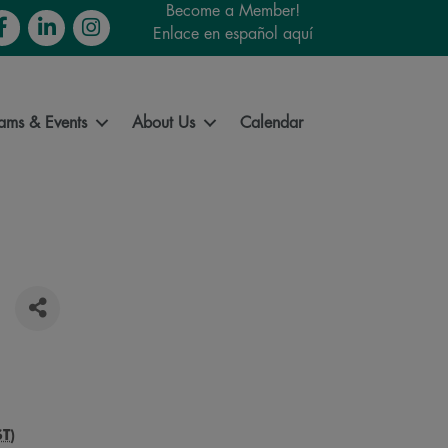
Become a Member!
cebook
LinkedIn
Instagram
Enlace en español aquí
ams & Events
About Us
Calendar
ST
)