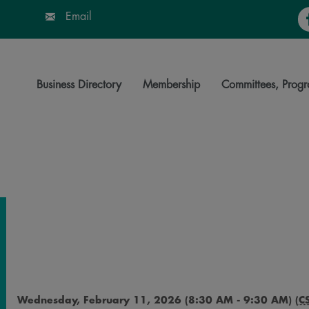
Fa
Email
Business Directory
Membership
Committees, Progr
Wednesday, February 11, 2026 (8:30 AM - 9:30 AM) (
C