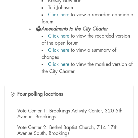
Kelsey Bowman
Teri Johnson
Click here
to view a recorded candidate
forum
🗳️
Amendments to the City Charter
Click here
to view the recorded version
of the open forum
Click here
to view a summary of
changes
Click here
to view the marked version of
the City Charter
Four polling locations
Vote Center 1: Brookings Activity Center, 320 5th
Avenue, Brookings
Vote Center 2: Bethel Baptist Church, 714 17th
Avenue South, Brookings