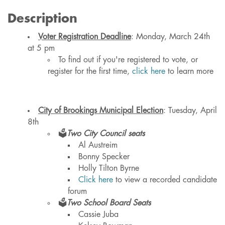
Description
Voter Registration Deadline
: Monday, March 24th
at 5 pm
To find out if you're registered to vote, or
register for the first time,
click here
to learn more
City of Brookings Municipal Election
: Tuesday, April
8th
🗳️
Two City Council seats
Al Austreim
Bonny Specker
Holly Tilton Byrne
Click here
to view a recorded candidate
forum
🗳️
Two School Board Seats
Cassie Juba