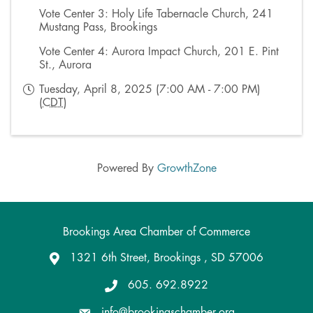
Vote Center 3: Holy Life Tabernacle Church, 241
Mustang Pass, Brookings
Vote Center 4: Aurora Impact Church, 201 E. Pint
St., Aurora
Tuesday, April 8, 2025 (7:00 AM - 7:00 PM)
(
CDT
)
Powered By
GrowthZone
Brookings Area Chamber of Commerce
1321 6th Street, Brookings , SD 57006
Google Maps
605. 692.8922
info@brookingschamber.org