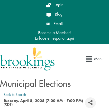
Login
Blog
Email
Become a Member!
Enlace en español aquí
Menu
Municipal Elections
Back to Search
Tuesday, April 8, 2025 (7:00 AM - 7:00 PM)
(
CDT
)