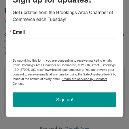
Description
Get updates from the Brookings Area Chamber of 
Commerce each Tuesday!
We’re excited to invite you to explore Forte Living, our
brand-new 50+ senior independent living community! We
Email
offer beautifully designed studio, 1-bedroom, and 2-bedroom
apartments that are now leasing. Join us to tour our
community and ask any questions you may have about what
Forte Living has to offer!
By submitting this form, you are consenting to receive marketing emails
from: Brookings Area Chamber of Commerce, 1321 6th Street , Brookings
, SD, 57006, US, http://www.brookingschamber.org. You can revoke your
consent to receive emails at any time by using the SafeUnsubscribe® link,
Pricing
found at the bottom of every email.
Emails are serviced by Constant
Free
Contact.
Monday, March 10, 2025 (4:00 PM - 7:00 PM)
(
CDT
)
Sign up!
Monday, March 10th from 4-7pm
Powered By
GrowthZone