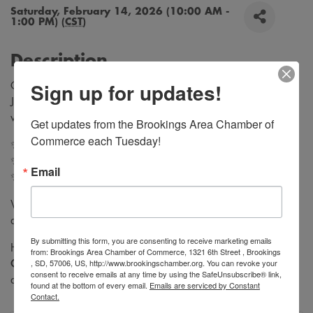
Saturday, February 14, 2026 (10:00 AM -
1:00 PM) (
CST
)
Description
Sign up for updates!
Celebrate Valentine’s Day with something that lasts 💖
Join us at Hazel’s Attic for
Permanent Jewelry
the perfect
way to treat yourself, your best friend, or your Valentine.
Get updates from the Brookings Area Chamber of 
Commerce each Tuesday!
✨ Custom-fit bracelets, anklets, and necklaces
✨ Seamless welded jewelry (no clasp)
Email
✨ Great for Galantine's, couples, or self-love
Walk-ins welcome. First come, first served. Limited
availability.
By submitting this form, you are consenting to receive marketing emails
Hazel’s Attic is also participating in the
Downtown
from: Brookings Area Chamber of Commerce, 1321 6th Street , Brookings
, SD, 57006, US, http://www.brookingschamber.org. You can revoke your
Chocolate Crawl
, so make a full day of shopping, sweets,
consent to receive emails at any time by using the SafeUnsubscribe® link,
and sparkle
found at the bottom of every email.
Emails are serviced by Constant
Contact.