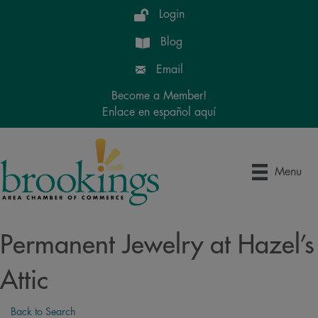
Login
Blog
Email
Become a Member!
Enlace en español aquí
Menu
Permanent Jewelry at Hazel’s
Attic
Back to Search