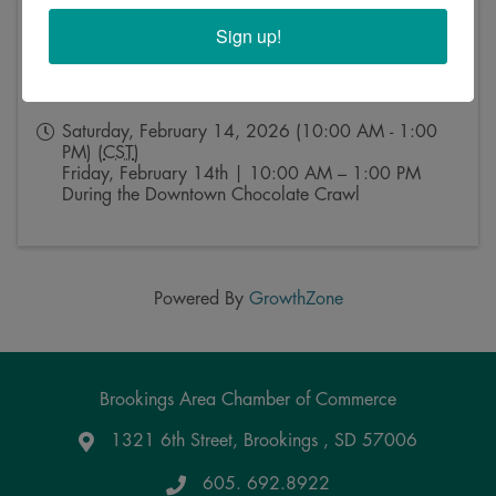
Pricing
Sign up!
No admission fee.
Permanent jewelry pricing varies by style and chain
selected.
Saturday, February 14, 2026 (10:00 AM - 1:00
PM) (
CST
)
Friday, February 14th | 10:00 AM – 1:00 PM
During the Downtown Chocolate Crawl
Powered By
GrowthZone
Brookings Area Chamber of Commerce
1321 6th Street, Brookings , SD 57006
Google Maps
605. 692.8922