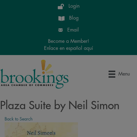
Login
Blog
Email
Become a Member!
Enlace en español aquí
Menu
Plaza Suite by Neil Simon
Back to Search