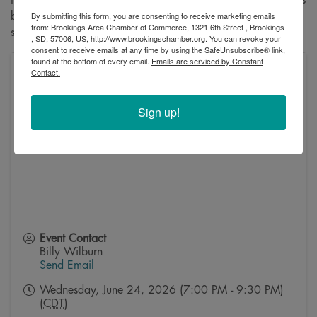
By submitting this form, you are consenting to receive marketing emails
bathroom just moments before her wedding. This is a must-
from: Brookings Area Chamber of Commerce, 1321 6th Street , Brookings
see for anyone who enjoys a good laugh!
, SD, 57006, US, http://www.brookingschamber.org. You can revoke your
consent to receive emails at any time by using the SafeUnsubscribe® link,
found at the bottom of every email.
Emails are serviced by Constant
Contact.
Oscar Larson Theatre, Oscar Larson Performing Arts
Center
1601 University Blvd
Sign up!
Brookings
,
SD
57007
United States
Event Contact
Billy Wilburn
Send Email
Wednesday, June 24, 2026 (7:00 PM - 9:30 PM)
(
CDT
)