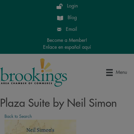
Login
Blog
Email
Become a Member!
Enlace en español aquí
Menu
Plaza Suite by Neil Simon
Back to Search