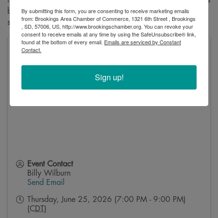
By submitting this form, you are consenting to receive marketing emails
bathroom just moments before her wedding. This is a must-
from: Brookings Area Chamber of Commerce, 1321 6th Street , Brookings
see for anyone who enjoys a good laugh!
, SD, 57006, US, http://www.brookingschamber.org. You can revoke your
consent to receive emails at any time by using the SafeUnsubscribe® link,
found at the bottom of every email.
Emails are serviced by Constant
Contact.
Oscar Larson Theatre, Oscar Larson Performing Arts
Center
1601 University Blvd
Sign up!
Brookings
,
SD
57007
United States
Event Contact
Billy Wilburn
Send Email
Thursday, June 25, 2026 (7:00 PM - 9:00 PM)
(
CDT
)