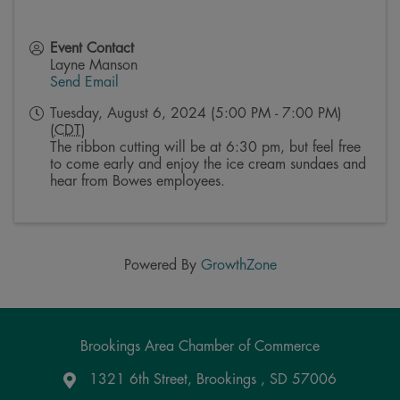
Event Contact
Layne Manson
Send Email
Tuesday, August 6, 2024 (5:00 PM - 7:00 PM)
(
CDT
)
The ribbon cutting will be at 6:30 pm, but feel free
to come early and enjoy the ice cream sundaes and
hear from Bowes employees.
Powered By
GrowthZone
Brookings Area Chamber of Commerce
1321 6th Street, Brookings , SD 57006
Google Maps