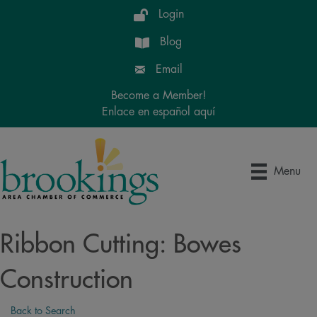
Login
Blog
Email
Become a Member!
Enlace en español aquí
Menu
Ribbon Cutting: Bowes
Construction
Back to Search