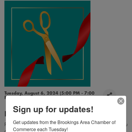
Tuesday, August 6, 2024 (5:00 PM - 7:00
PM) (
CDT
)
Sign up for updates!
Description
Get updates from the Brookings Area Chamber of 
Please join us for a ribbon cutting at Bowes Construction! You
Commerce each Tuesday!
are invited to enjoy ice cream sundaes, tour the new