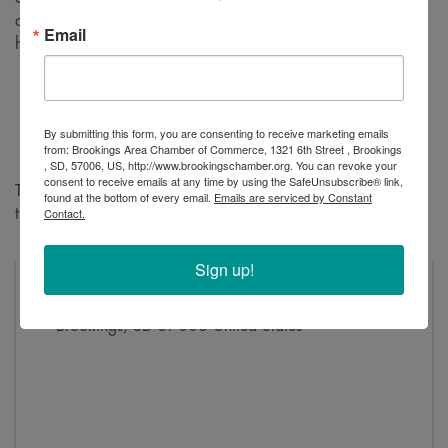
administrative offices, check out heavy duty equipment, and
Email
hear about updates on the company and their work.
Tuesday, August 6
Open House: 5-7 pm
Ribbon Cutting: 6:30pm
By submitting this form, you are consenting to receive marketing emails
from: Brookings Area Chamber of Commerce, 1321 6th Street , Brookings
2915 22nd Avenue South
, SD, 57006, US, http://www.brookingschamber.org. You can revoke your
consent to receive emails at any time by using the SafeUnsubscribe® link,
The whole family is welcome – bring your kids to check out
found at the bottom of every email.
Emails are serviced by Constant
Contact.
the machinery and enjoy the ice cream!
Sign up!
Address
2915 22nd Ave South
Brookings
,
SD
57006
United States