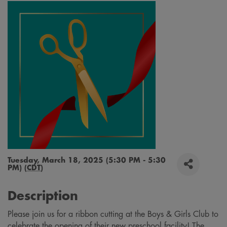
Tuesday, March 18, 2025 (5:30 PM - 5:30
PM) (
CDT
)
Description
Please join us for a ribbon cutting at the Boys & Girls Club to
celebrate the opening of their new preschool facility! The