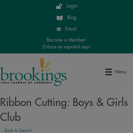
Login
Blog
Email
Become a Member!
Enlace en español aquí
Menu
Ribbon Cutting: Boys & Girls
Club
Back to Search