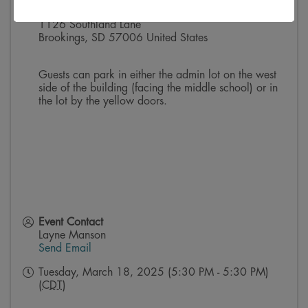
Boys & Girls Club of Brookings
1126 Southland Lane
Brookings
,
SD
57006
United States
Guests can park in either the admin lot on the west
side of the building (facing the middle school) or in
the lot by the yellow doors.
Event Contact
Layne Manson
Send Email
Tuesday, March 18, 2025 (5:30 PM - 5:30 PM)
(
CDT
)