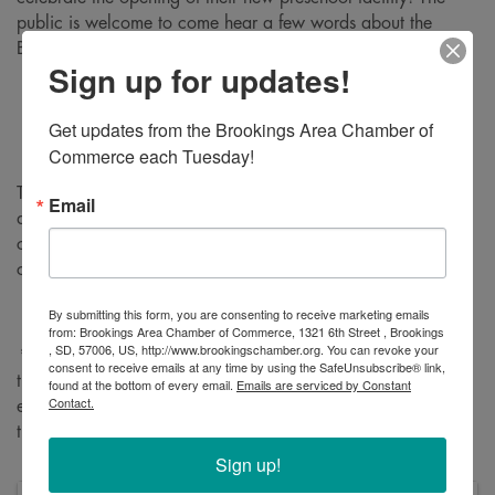
public is welcome to come hear a few words about the
Brookings Child Care Collaborative and take a tour.
Sign up for updates!
Ribbon cutting ceremony
: 5:30pm
Tours
: immediately following until 7pm
Get updates from the Brookings Area Chamber of 
Commerce each Tuesday!
This important development is opening 130 slots for children
Email
ages zero to three, addressing a critical gap in countywide
childcare. We invite you to come see the facility and
celebrate this progress in our community!
By submitting this form, you are consenting to receive marketing emails
from: Brookings Area Chamber of Commerce, 1321 6th Street , Brookings
, SD, 57006, US, http://www.brookingschamber.org. You can revoke your
*Please note
: bring a photo ID and be prepared to check in
consent to receive emails at any time by using the SafeUnsubscribe® link,
through a visitor management system. Guests can park in
found at the bottom of every email.
Emails are serviced by Constant
Contact.
either the admin lot on the west side of the building (facing
the middle school) or in the lot by the yellow doors.
Sign up!