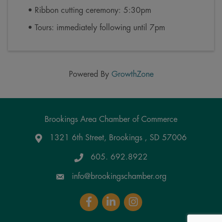
• Ribbon cutting ceremony: 5:30pm
• Tours: immediately following until 7pm
Powered By
GrowthZone
Brookings Area Chamber of Commerce
1321 6th Street, Brookings , SD 57006
Google Maps
605. 692.8922
info@brookingschamber.org
Facebook
LinkedIn
Instagram