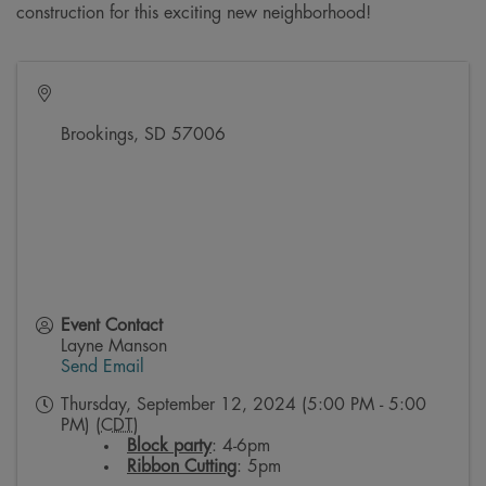
construction for this exciting new neighborhood!
Brookings
,
SD
57006
Event Contact
Layne Manson
Send Email
Thursday, September 12, 2024 (5:00 PM - 5:00
PM) (
CDT
)
Block party
: 4-6pm
Ribbon Cutting
: 5pm