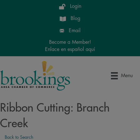
Login
Blog
Email
Become a Member!
Enlace en español aquí
Menu
Ribbon Cutting: Branch
Creek
Back to Search