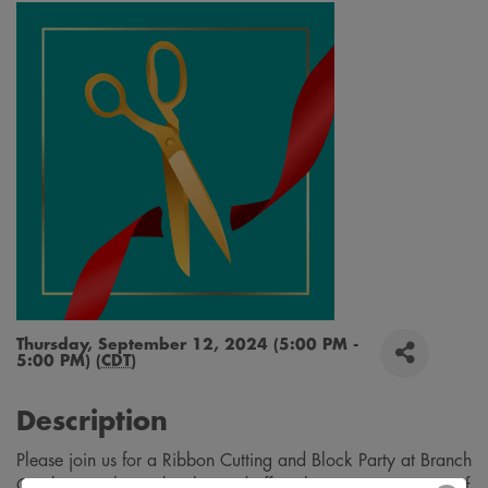
Thursday, September 12, 2024 (5:00 PM -
5:00 PM) (
CDT
)
Description
Please join us for a Ribbon Cutting and Block Party at Branch
Creek! Branch Creek is located off 20th Street S., just east of