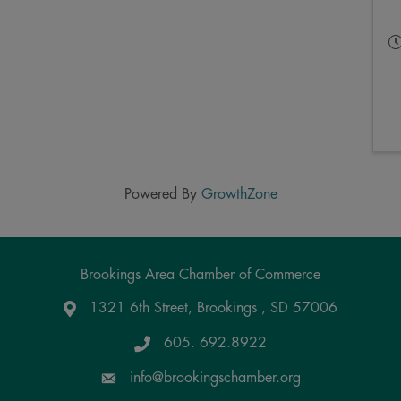
Powered By
GrowthZone
Brookings Area Chamber of Commerce
1321 6th Street, Brookings , SD 57006
Google Maps
605. 692.8922
info@brookingschamber.org