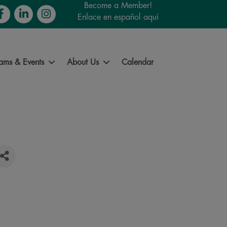
Become a Member!
cebook
LinkedIn
Instagram
Enlace en español aquí
ams & Events
About Us
Calendar