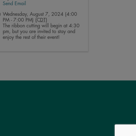
Send Email
Wednesday, August 7, 2024 (4:00
PM - 7:00 PM) (
CDT
)
The ribbon cutting will begin at 4:30
pm, but you are invited to stay and
enjoy the rest of their event!