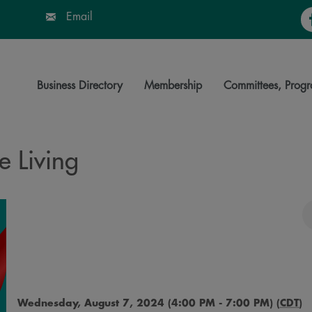
Fa
Email
Business Directory
Membership
Committees, Progr
e Living
Wednesday, August 7, 2024 (4:00 PM - 7:00 PM) (
CDT
)