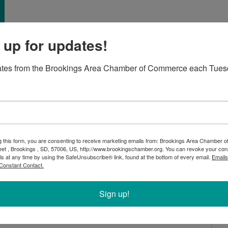
 up for updates!
ates from the Brookings Area Chamber of Commerce each Tues
Living, during their Bluegrass Bash! We’ll officially
ibbon cutting ceremony at 4:30pm, but you are invited
g this form, you are consenting to receive marketing emails from: Brookings Area Chamber
eet , Brookings , SD, 57006, US, http://www.brookingschamber.org. You can revoke your con
4-7pm
ls at any time by using the SafeUnsubscribe® link, found at the bottom of every email.
Emails
pm
Constant Contact.
+ and will include live music, southern comfort food,
Sign up!
e the amenities with both guided and self-guided tours!
ty designed for seniors 50 and better who enjoy a