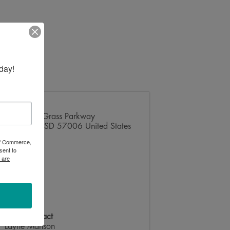
day!
Address
2123 Tall Grass Parkway
Brookings
,
SD
57006
United States
 of Commerce,
sent to
 are
Event Contact
Layne Manson