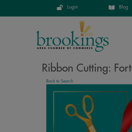
Login
Blog
Ribbon Cutting: Fort
Back to Search