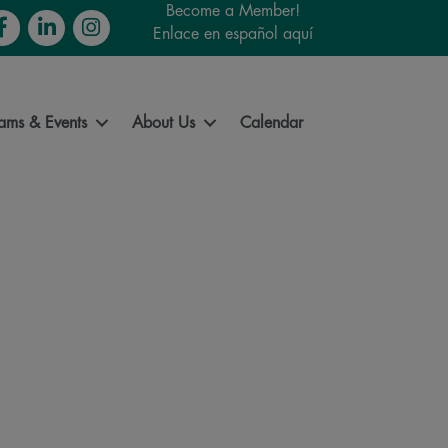
Become a Member!
cebook
LinkedIn
Instagram
Enlace en español aquí
ams & Events
About Us
Calendar