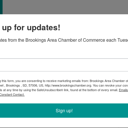
 up for updates!
ates from the Brookings Area Chamber of Commerce each Tues
ebrate the grand opening of Homestead Meats! This family-
y meat with no preservatives. Shoppers will find a wide
ats, beef, pork, and poultry, to handcrafted sausages
g this form, you are consenting to receive marketing emails from: Brookings Area Chamber
ily’s Austrian ancestors. Also, they hope to offer
eet , Brookings , SD, 57006, US, http://www.brookingschamber.org. You can revoke your con
 get a tour and learn more about one our newest
ls at any time by using the SafeUnsubscribe® link, found at the bottom of every email.
Emails
ng at 4:30pm!
Constant Contact.
Sign up!