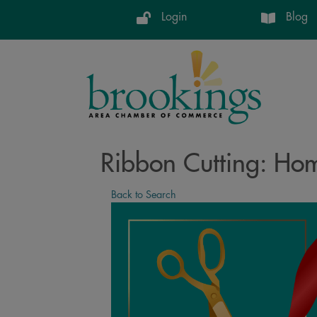
Login
Blog
Ribbon Cutting: Ho
Back to Search