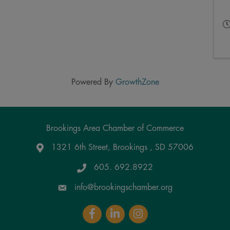
Powered By
GrowthZone
Brookings Area Chamber of Commerce
1321 6th Street, Brookings , SD 57006
Google Maps
605. 692.8922
info@brookingschamber.org
Facebook
LinkedIn
Instagram