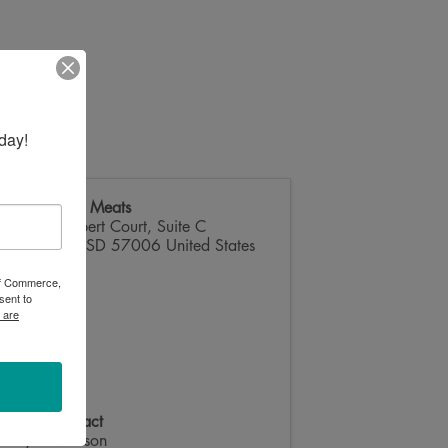
day!
Homestead Meats
2508 Wilbert Court, Suite C
Brookings
,
SD
57006
United States
 of Commerce,
sent to
 are
Event Contact
Layne Manson