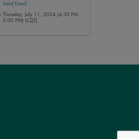
Send Email
Thursday, July 11, 2024 (4:30 PM -
5:00 PM) (
CDT
)