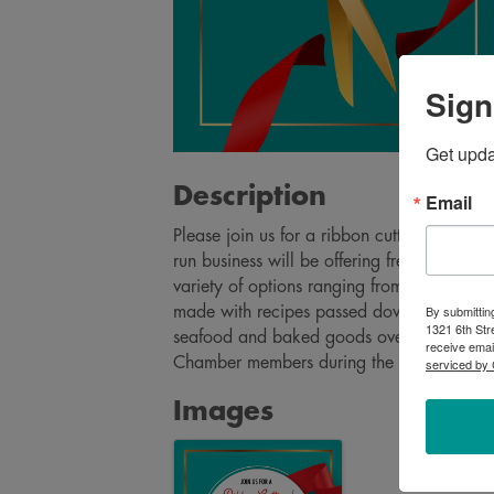
Sign
Get upd
Description
Email
Please join us for a ribbon cutting to cel
run business will be offering fresh, qualit
variety of options ranging from smoked me
By submittin
made with recipes passed down from the fam
1321 6th Str
seafood and baked goods over time. Come
receive emai
Chamber members during the ribbon cutti
serviced by 
Images