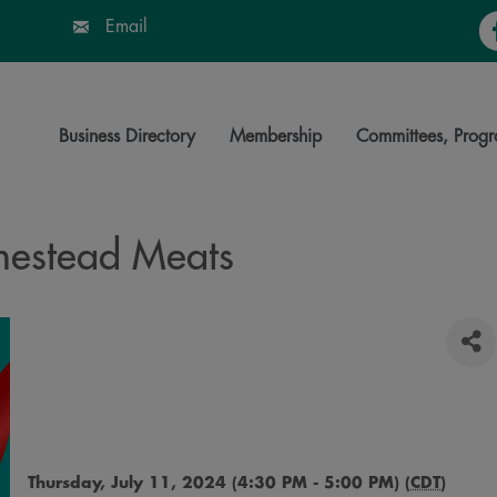
Fa
Email
Business Directory
Membership
Committees, Progr
mestead Meats
Thursday, July 11, 2024 (4:30 PM - 5:00 PM) (
CDT
)