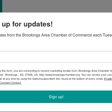
 up for updates!
ates from the Brookings Area Chamber of Commerce each Tues
th
brate the 30
anniversary of M&T Fire and Safety! This
rovides a comprehensive selection of fire equipment,
verything in between, for fire departments and
g this form, you are consenting to receive marketing emails from: Brookings Area Chamber
 Minnesota. Attendees will have a chance to check out
eet , Brookings , SD, 57006, US, http://www.brookingschamber.org. You can revoke your con
is unique business. Come learn about their exciting
ls at any time by using the SafeUnsubscribe® link, found at the bottom of every email.
Emails
Constant Contact.
Sign up!