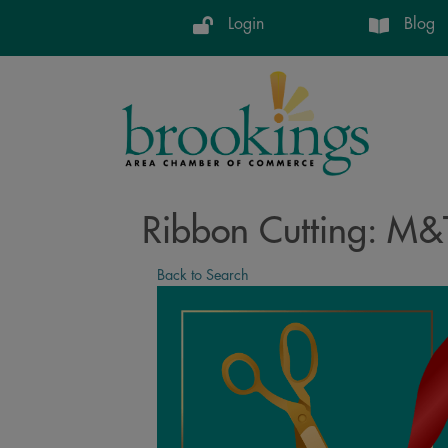
Login
Blog
Ribbon Cutting: M&T
Back to Search