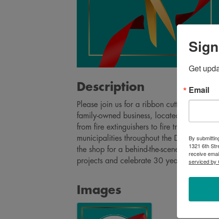
Sign
Get upd
Description
Email
Please join us for a ribbon cutting to cele
family-owned business, located in Volga, p
from fire extinguishers to fire trucks and e
By submittin
municipalities throughout the Dakotas and
1321 6th Str
the shop for a behind-the-scenes look at th
receive emai
projects and celebrate 30 years of M&T!
serviced by 
Images