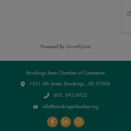
Powered By
GrowthZone
Brookings Area Chamber of Commerce
1321 6th Street, Brookings , SD 57006
Google Maps
605. 692.8922
info@brookingschamber.org
Facebook
LinkedIn
Instagram