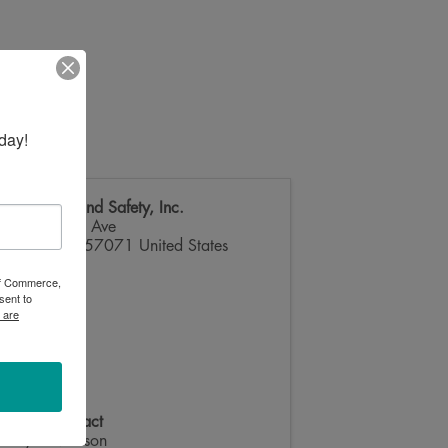
day!
M&T Fire and Safety, Inc.
105 Kasan Ave
Volga
,
SD
57071
United States
 of Commerce,
sent to
 are
Event Contact
Layne Manson