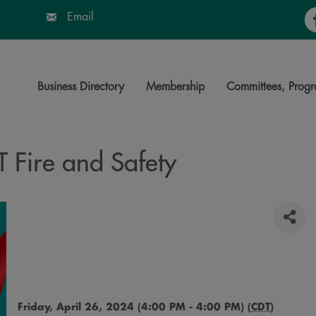
Fa
Email
Business Directory
Membership
Committees, Progr
 Fire and Safety
Friday, April 26, 2024 (4:00 PM - 4:00 PM) (
CDT
)