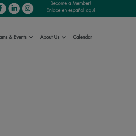
Become a Member!
cebook
LinkedIn
Instagram
Enlace en español aquí
ams & Events
About Us
Calendar