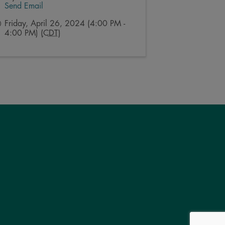
Send Email
Friday, April 26, 2024 (4:00 PM -
4:00 PM) (
CDT
)