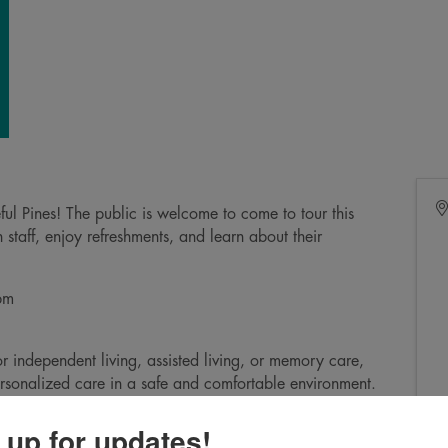
eful Pines! The public is welcome to come to tour this
staff, enjoy refreshments, and learn about their
5pm
 independent living, assisted living, or memory care,
rsonalized care in a safe and comfortable environment.
n to our community!
 up for updates!