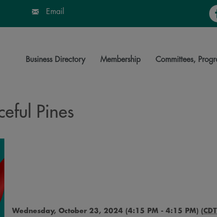
Fa
Email
Business Directory
Membership
Committees, Progr
eful Pines
Wednesday, October 23, 2024 (4:15 PM - 4:15 PM) (
CDT