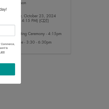
Layne Manson
Send Email
day!
Wednesday, October 23, 2024
(4:15 PM - 4:15 PM) (
CDT
)
Ribbon Cutting Ceremony - 4:15pm
Open House - 3:30 - 6:30pm
 of Commerce,
sent to
 are