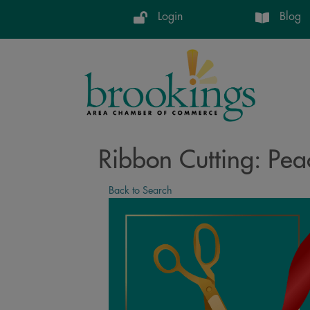
Login
Blog
Ribbon Cutting: Peac
Back to Search