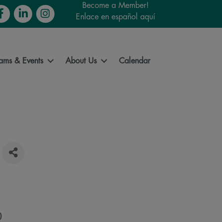
Become a Member!
cebook
LinkedIn
Instagram
Enlace en español aquí
ams & Events
About Us
Calendar
)