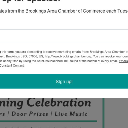
ates from the Brookings Area Chamber of Commerce each Tues
g this form, you are consenting to receive marketing emails from: Brookings Area Chamber
eet , Brookings , SD, 57006, US, http://www.brookingschamber.org. You can revoke your con
ls at any time by using the SafeUnsubscribe® link, found at the bottom of every email.
Emails
Constant Contact.
Sign up!