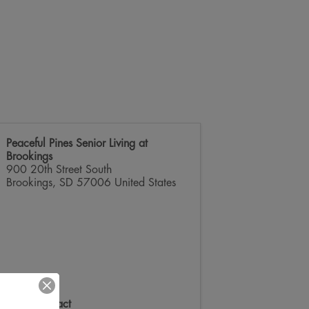
Peaceful Pines Senior Living at
Brookings
900 20th Street South
Brookings
,
SD
57006
United States
Event Contact