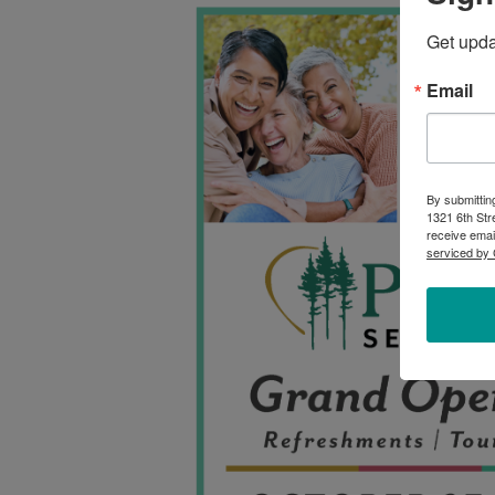
Get upd
Email
By submittin
1321 6th Str
receive emai
serviced by 