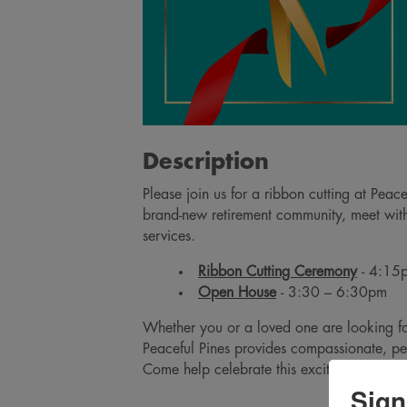
Description
Please join us for a ribbon cutting at Peac
brand-new retirement community, meet with 
services.
Ribbon Cutting Ceremony
- 4:1
Open House
- 3:30 – 6:30pm
Whether you or a loved one are looking for
Peaceful Pines provides compassionate, pe
Come help celebrate this exciting additio
Sign