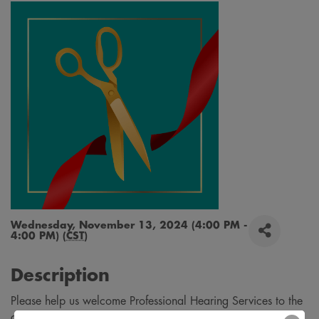
Wednesday, November 13, 2024 (4:00 PM -
4:00 PM) (
CST
)
Description
Please help us welcome Professional Hearing Services to the
community with a ribbon cutting on November 13th! Come