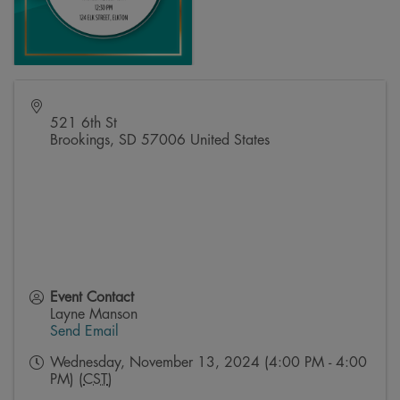
521 6th St
Brookings
,
SD
57006
United States
Event Contact
Layne Manson
Send Email
Wednesday, November 13, 2024 (4:00 PM - 4:00
PM) (
CST
)