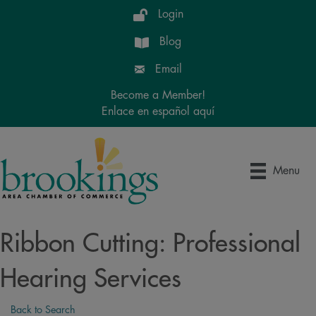
Login
Blog
Email
Become a Member!
Enlace en español aquí
Menu
Ribbon Cutting: Professional
Hearing Services
Back to Search