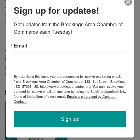
Sign up for updates!
check out the new space, meet the staff, and hear a few
words during the ceremony about what makes their practice
special.
Get updates from the Brookings Area Chamber of 
Commerce each Tuesday!
Ribbon cutting ceremony
: 4pm
Open house
: 9am – 6pm
Email
The open house will feature refreshments, door prizes, and
free, walk-in hearing screenings for adults! We hope to see
you there as we welcome one of our newest Chamber
members to the community.
By submitting this form, you are consenting to receive marketing emails
from: Brookings Area Chamber of Commerce, 1321 6th Street , Brookings
, SD, 57006, US, http://www.brookingschamber.org. You can revoke your
consent to receive emails at any time by using the SafeUnsubscribe® link,
Images
found at the bottom of every email.
Emails are serviced by Constant
Contact.
Sign up!