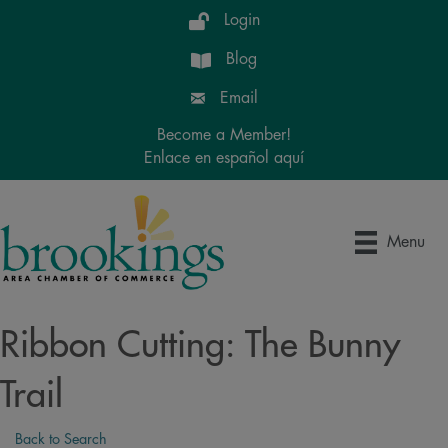
Login
Blog
Email
Become a Member!
Enlace en español aquí
Menu
Ribbon Cutting: The Bunny
Trail
Back to Search