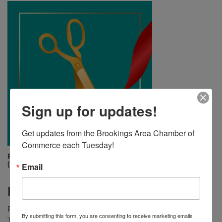
Sign up for updates!
Get updates from the Brookings Area Chamber of 
Commerce each Tuesday!
Friday, July 12, 2024 (4:00 PM - 4:30 PM)
(
CDT
)
Email
Description
Please join us for a ribbon cutting to celebrate the “Bunny
By submitting this form, you are consenting to receive marketing emails
Trail”, a new art installation in Downtown Brookings! The