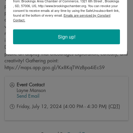
from: Brookings Area Chamber of Commerce, 1321 6th Street , Brookings
, SD, 57006, US, http://www.brookingschamber.org. You can revoke your
project will feature a poem incorporated into playful mural
consent to receive emails at any time by using the SafeUnsubscribe® link,
panels on the side of a building downtown. Various two-
found at the bottom of every email.
Emails are serviced by Constant
dimensional colorful rabbit outline statues that coordinate
Contact.
with the poem/mural will be hidden around the
neighborhood, encouraging a scavenger hunt style
Sign up!
interaction for family-centered exploration. Thank you to
Downtown Brookings for your efforts to install a multi-faceted
public art display that encourages exploration, curiosity, and
creativity! Gathering point:
https://maps.app.goo.gl/Kx8KqTWzBpa4iEcS9
Event Contact
Layne Manson
Send Email
Friday, July 12, 2024 (4:00 PM - 4:30 PM) (
CDT
)