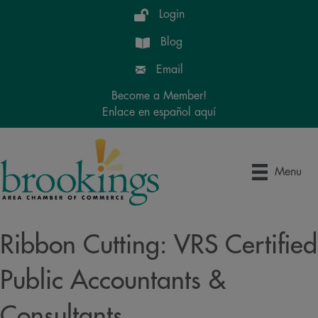
Login
Blog
Email
Become a Member!
Enlace en español aquí
Menu
Ribbon Cutting: VRS Certified
Public Accountants &
Consultants