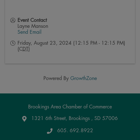
Event Contact
Layne Manson
Send Email
Friday, August 23, 2024 (12:15 PM - 12:15 PM)
(
CDT
)
Powered By
GrowthZone
Brookings Area Chamber of Commerce
1321 6th Street, Brookings , SD 57006
Google Maps
605. 692.8922