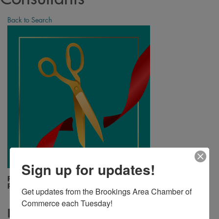
Back to Search
Sign up for updates!
Friday, August 23, 2024 (12:15 PM - 12:15
PM) (
CDT
)
Get updates from the Brookings Area Chamber of 
Commerce each Tuesday!
Description