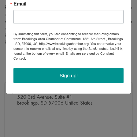
Email
Please join us for a ribbon cutting to celebrate VRS’s move to
a new location! VRS is a full-service Certified Public
Accounting firm that provides big firm services with small firm
attention. This is your chance to come meet the staff, hear a
By submitting this form, you are consenting to receive marketing emails
bit about their services, and check out the new space! We
from: Brookings Area Chamber of Commerce, 1321 6th Street , Brookings
hope to see you there.
, SD, 57006, US, http://www.brookingschamber.org. You can revoke your
consent to receive emails at any time by using the SafeUnsubscribe® link,
found at the bottom of every email.
Emails are serviced by Constant
Friday, August 23
Contact.
12:15 PM
520 3rd Avenue, Suite #1
Sign up!
Address
520 3rd Avenue, Suite #1
Brookings
,
SD
57006
United States