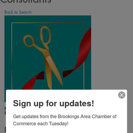
Back to Search
Sign up for updates!
Friday, August 23, 2024 (12:15 PM - 12:15
PM) (
CDT
)
Get updates from the Brookings Area Chamber of 
Commerce each Tuesday!
Description