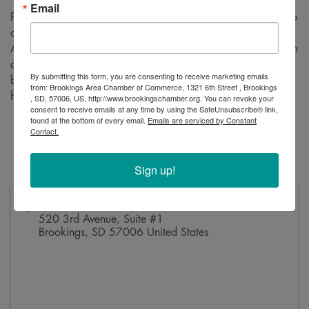
Email
Please join us for a ribbon cutting to celebrate VRS’s move to
a new location! VRS is a full-service Certified Public
Accounting firm that provides big firm services with small firm
attention. This is your chance to come meet the staff, hear a
By submitting this form, you are consenting to receive marketing emails
bit about their services, and check out the new space! We
from: Brookings Area Chamber of Commerce, 1321 6th Street , Brookings
hope to see you there.
, SD, 57006, US, http://www.brookingschamber.org. You can revoke your
consent to receive emails at any time by using the SafeUnsubscribe® link,
found at the bottom of every email.
Emails are serviced by Constant
Friday, August 23
Contact.
12:15 PM
520 3rd Avenue, Suite #1
Sign up!
Address
520 3rd Avenue, Suite #1
Brookings
,
SD
57006
United States