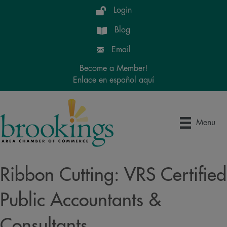
Login
Blog
Email
Become a Member!
Enlace en español aquí
Menu
Ribbon Cutting: VRS Certified
Public Accountants &
Consultants