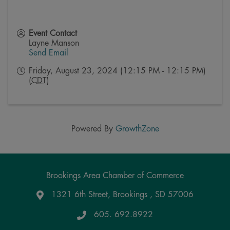
Event Contact
Layne Manson
Send Email
Friday, August 23, 2024 (12:15 PM - 12:15 PM)
(
CDT
)
Powered By
GrowthZone
Brookings Area Chamber of Commerce
1321 6th Street, Brookings , SD 57006
Google Maps
605. 692.8922