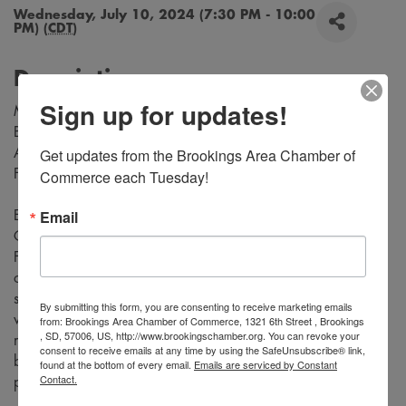
Wednesday, July 10, 2024 (7:30 PM - 10:00
PM) (
CDT
)
Description
Sign up for updates!
Music by Richard Rodgers
Book and Lyrics by Oscar Hammerstein
Get updates from the Brookings Area Chamber of 
Adapted for the Stage by Tom Briggs
From the Teleplay by Robert L. Freedman
Commerce each Tuesday!
Email
Experience the magic of “Rodgers and Hammerstein's
Cinderella” as the timeless fairy tale comes to life on stage.
Follow Cinderella, a young woman who is forced into a life
of servitude by her cruel stepmother and self-centered
stepsisters, who dreams of a better life. Be transported to a
By submitting this form, you are consenting to receive marketing emails
world of enchantment with stunning costumes, captivating
from: Brookings Area Chamber of Commerce, 1321 6th Street , Brookings
, SD, 57006, US, http://www.brookingschamber.org. You can revoke your
music, and unforgettable performances. Don't miss this
consent to receive emails at any time by using the SafeUnsubscribe® link,
beloved classic tale that will leave you believing in the
found at the bottom of every email.
Emails are serviced by Constant
Contact.
power of love and magic.