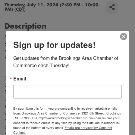
Thursday, July 11, 2024 (7:30 PM - 10:00
PM) (
CDT
)
Description
Music by Richard Rodgers
Sign up for updates!
Book and Lyrics by Oscar Hammerstein
Adapted for the Stage by Tom Briggs
Get updates from the Brookings Area Chamber of 
From the Teleplay by Robert L. Freedman
Commerce each Tuesday!
Email
Experience the magic of “Rodgers and Hammerstein's
Cinderella” as the timeless fairy tale comes to life on stage.
Follow Cinderella, a young woman who is forced into a life
of servitude by her cruel stepmother and self-centered
stepsisters, who dreams of a better life. Be transported to a
By submitting this form, you are consenting to receive marketing emails
from: Brookings Area Chamber of Commerce, 1321 6th Street , Brookings
world of enchantment with stunning costumes, captivating
, SD, 57006, US, http://www.brookingschamber.org. You can revoke your
music, and unforgettable performances. Don't miss this
consent to receive emails at any time by using the SafeUnsubscribe® link,
beloved classic tale that will leave you believing in the
found at the bottom of every email.
Emails are serviced by Constant
Contact.
power of love and magic.