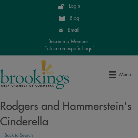
Login
Blog
Email
Become a Member!
Enlace en español aquí
Menu
Rodgers and Hammerstein's
Cinderella
Back to Search