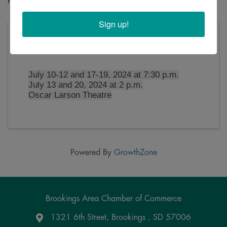
Sign up!
Thursday, July 11, 2024 (7:30 PM - 10:00 PM)
(
CDT
)
July 10-12 and 17-19, 2024 at 7:30 p.m.
July 13 and 20, 2024 at 2 p.m.
Oscar Larson Theatre
Powered By
GrowthZone
Brookings Area Chamber of Commerce
1321 6th Street, Brookings , SD 57006
Google Maps