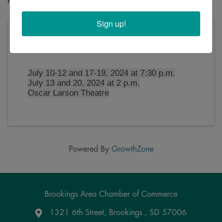
Sign up!
Thursday, July 11, 2024 (7:30 PM - 10:00 PM)
(
CDT
)
July 10-12 and 17-19, 2024 at 7:30 p.m.
July 13 and 20, 2024 at 2 p.m.
Oscar Larson Theatre
Powered By
GrowthZone
Brookings Area Chamber of Commerce
1321 6th Street, Brookings , SD 57006
Google Maps