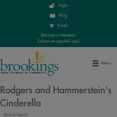
Login
Blog
Email
Become a Member!
Enlace en español aquí
Menu
Rodgers and Hammerstein's
Cinderella
Back to Search