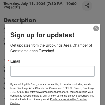
Thursday, July 11, 2024 (7:30 PM - 10:00
PM) (
CDT
)
Description
Music by Richard Rodgers
Sign up for updates!
Book and Lyrics by Oscar Hammerstein
Adapted for the Stage by Tom Briggs
Get updates from the Brookings Area Chamber of 
From the Teleplay by Robert L. Freedman
Commerce each Tuesday!
Email
Experience the magic of “Rodgers and Hammerstein's
Cinderella” as the timeless fairy tale comes to life on stage.
Follow Cinderella, a young woman who is forced into a life
of servitude by her cruel stepmother and self-centered
stepsisters, who dreams of a better life. Be transported to a
By submitting this form, you are consenting to receive marketing emails
from: Brookings Area Chamber of Commerce, 1321 6th Street , Brookings
world of enchantment with stunning costumes, captivating
, SD, 57006, US, http://www.brookingschamber.org. You can revoke your
music, and unforgettable performances. Don't miss this
consent to receive emails at any time by using the SafeUnsubscribe® link,
beloved classic tale that will leave you believing in the
found at the bottom of every email.
Emails are serviced by Constant
Contact.
power of love and magic.