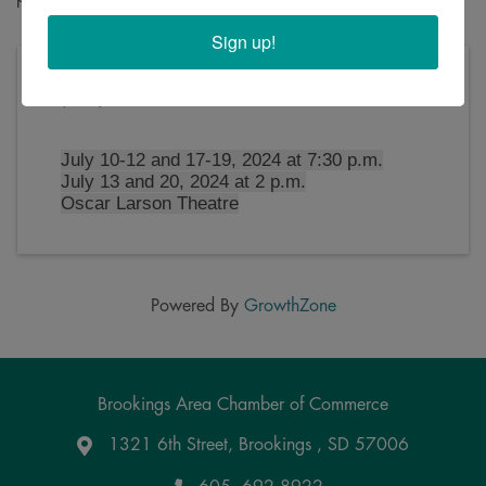
Sign up!
Friday, July 12, 2024 (7:30 PM - 10:00 PM)
(
CDT
)
July 10-12 and 17-19, 2024 at 7:30 p.m.
July 13 and 20, 2024 at 2 p.m.
Oscar Larson Theatre
Powered By
GrowthZone
Brookings Area Chamber of Commerce
1321 6th Street, Brookings , SD 57006
Google Maps