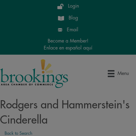
Login
Blog
Email
Become a Member!
Enlace en español aquí
Menu
Rodgers and Hammerstein's
Cinderella
Back to Search