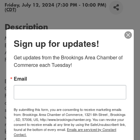
Friday, July 12, 2024 (7:30 PM - 10:00 PM)
(
CDT
)
Description
Music by Richard Rodgers
Sign up for updates!
Book and Lyrics by Oscar Hammerstein
Adapted for the Stage by Tom Briggs
Get updates from the Brookings Area Chamber of 
From the Teleplay by Robert L. Freedman
Commerce each Tuesday!
Email
Experience the magic of “Rodgers and Hammerstein's
Cinderella” as the timeless fairy tale comes to life on stage.
Follow Cinderella, a young woman who is forced into a life
of servitude by her cruel stepmother and self-centered
By submitting this form, you are consenting to receive marketing emails
stepsisters, who dreams of a better life. Be transported to a
from: Brookings Area Chamber of Commerce, 1321 6th Street , Brookings
world of enchantment with stunning costumes, captivating
, SD, 57006, US, http://www.brookingschamber.org. You can revoke your
consent to receive emails at any time by using the SafeUnsubscribe® link,
music, and unforgettable performances. Don't miss this
found at the bottom of every email.
Emails are serviced by Constant
beloved classic tale that will leave you believing in the
Contact.
power of love and magic.