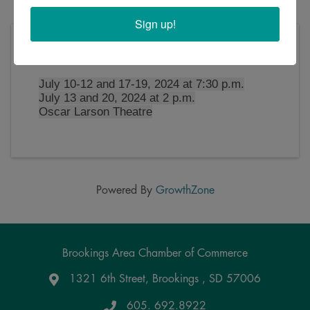
Sign up!
Saturday, July 20, 2024 (2:00 PM - 4:30 PM)
(
CDT
)
July 10-12 and 17-19, 2024 at 7:30 p.m.
July 13 and 20, 2024 at 2 p.m.
Oscar Larson Theatre
Powered By
GrowthZone
Brookings Area Chamber of Commerce
1321 6th Street, Brookings , SD 57006
Google Maps
605. 692.8922