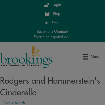
Login
Blog
Email
Become a Member!
Enlace en español aquí
Menu
Rodgers and Hammerstein's
Cinderella
Back to Search