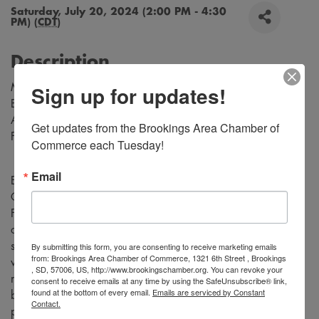
Saturday, July 20, 2024 (2:00 PM - 4:30
PM) (
CDT
)
Description
Sign up for updates!
Music by Richard Rodgers
Book and Lyrics by Oscar Hammerstein
Adapted for the Stage by Tom Briggs
Get updates from the Brookings Area Chamber of 
From the Teleplay by Robert L. Freedman
Commerce each Tuesday!
Email
Experience the magic of “Rodgers and Hammerstein's
Cinderella” as the timeless fairy tale comes to life on stage.
Follow Cinderella, a young woman who is forced into a life
of servitude by her cruel stepmother and self-centered
stepsisters, who dreams of a better life. Be transported to a
By submitting this form, you are consenting to receive marketing emails
from: Brookings Area Chamber of Commerce, 1321 6th Street , Brookings
world of enchantment with stunning costumes, captivating
, SD, 57006, US, http://www.brookingschamber.org. You can revoke your
music, and unforgettable performances. Don't miss this
consent to receive emails at any time by using the SafeUnsubscribe® link,
found at the bottom of every email.
Emails are serviced by Constant
beloved classic tale that will leave you believing in the
Contact.
power of love and magic.