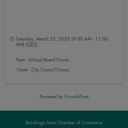
Saturday, March 22, 2025 (9:00 AM - 11:00
AM) (
CDT
)
9am - School Board Forum
10am - City Council Forum
Powered By
GrowthZone
Brookings Area Chamber of Commerce