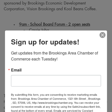
sponsored by Brookings Economic Development
Corporation, Vision Brookings and Kool Beans Coffee.
9am - School Board Forum - 2 open seats
Cassie Juba
Kelsey Bowman
Sign up for updates!
Teri Johnson
Get updates from the Brookings Area Chamber of 
Commerce each Tuesday!
10am - City Council Forum - 2 open seats
Al Austreim
Email
Bonny Specker
Holly Tilton Byrne
By submitting this form, you are consenting to receive marketing emails
The Brookings Area Chamber of Commerce would like to
from: Brookings Area Chamber of Commerce, 1321 6th Street , Brookings
thank their partners at the City of Brookings for providing use
, SD, 57006, US, http://www.brookingschamber.org. You can revoke your
consent to receive emails at any time by using the SafeUnsubscribe® link,
of the facility, staff, and technology to broadcast the forum
found at the bottom of every email.
Emails are serviced by Constant