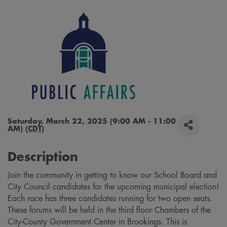
Saturday, March 22, 2025 (9:00 AM - 11:00
AM) (
CDT
)
Description
Join the community in getting to know our School Board and
City Council candidates for the upcoming municipal election!
Each race has three candidates running for two open seats.
These forums will be held in the third floor Chambers of the
City-County Government Center in Brookings. This is