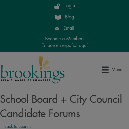
Login
Blog
Email
Become a Member!
Enlace en español aquí
Menu
School Board + City Council
Candidate Forums
Back to Search