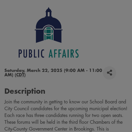
Saturday, March 22, 2025 (9:00 AM - 11:00
AM) (
CDT
)
Description
Join the community in getting to know our School Board and
City Council candidates for the upcoming municipal election!
Each race has three candidates running for two open seats.
These forums will be held in the third floor Chambers of the
City-County Government Center in Brookings. This is