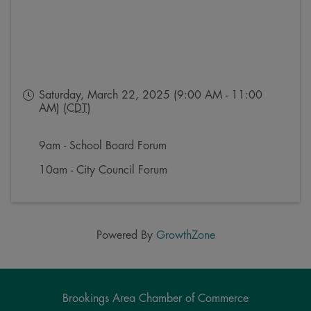
Saturday, March 22, 2025 (9:00 AM - 11:00
AM) (
CDT
)
9am - School Board Forum
10am - City Council Forum
Powered By
GrowthZone
Brookings Area Chamber of Commerce