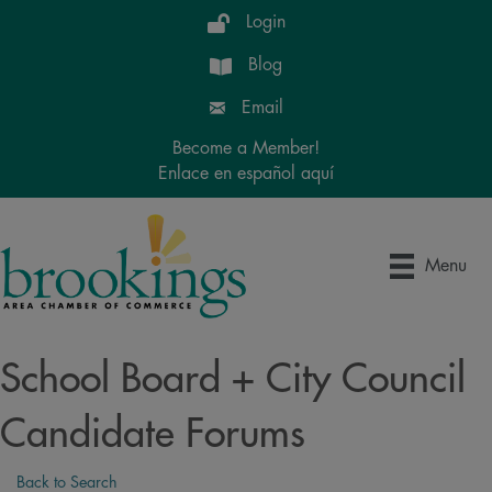
Login
Blog
Email
Become a Member!
Enlace en español aquí
Menu
School Board + City Council
Candidate Forums
Back to Search