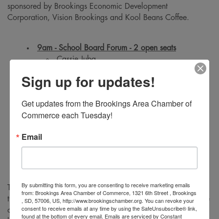
sponsored by Brookings Economic Development
Corporation, Vision Brookings and Kool Beans Coffee.
9am - School Board Forum - 2 open seats
Cassie Juba
Kelsey Bowman
Sign up for updates!
Teri Johnson
Get updates from the Brookings Area Chamber of 
Commerce each Tuesday!
10am - City Council Forum - 2 open seats
Al Austreim
Email
Bonny Specker
Holly Tilton Byrne
By submitting this form, you are consenting to receive marketing emails
The Brookings Area Chamber of Commerce would like to
from: Brookings Area Chamber of Commerce, 1321 6th Street , Brookings
thank their partners at the City of Brookings for providing use
, SD, 57006, US, http://www.brookingschamber.org. You can revoke your
consent to receive emails at any time by using the SafeUnsubscribe® link,
of the facility, staff, and technology to broadcast the forum
found at the bottom of every email.
Emails are serviced by Constant