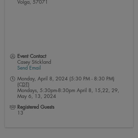
Volga
,
57071
Event Contact
Casey Stickland
Send Email
Monday, April 8, 2024 (5:30 PM - 8:30 PM)
(
CDT
)
Mondays, 5:30pm-8:30pm April 8, 15,22, 29,
May 6, 13, 2024
Registered Guests
13