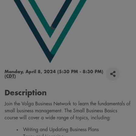
Monday, April 8, 2024 (5:30 PM - 8:30 PM)
(
CDT
)
Description
Join the Volga Business Network to learn the fundamentals of
small business management. The Small Business Basics
course will cover a wide range of topics, including:
Writing and Updating Business Plans