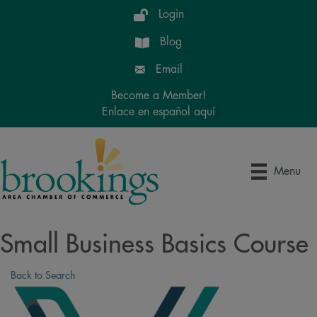
Login
Blog
Email
Become a Member!
Enlace en español aquí
Menu
Small Business Basics Course
Back to Search