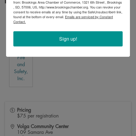
Business Plan Sponsor
from: Brookings Area Chamber of Commerce, 1321 6th Street , Brookings
, SD, 57006, US, http://www.brookingschamber.org. You can revoke your
consent to receive emails at any time by using the SafeUnsubscribe® link,
found at the bottom of every email.
Emails are serviced by Constant
Contact.
Sign up!
M&T
Fire
and
Safety,
Inc.
Pricing
$75 per registration
Volga Community Center
109 Samara Ave