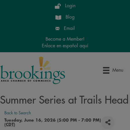
Login
Blog
Email
Become a Member!
Enlace en español aquí
Menu
Summer Series at Trails Head
Back to Search
Tuesday, June 16, 2026 (5:00 PM - 7:00 PM)
(
CDT
)