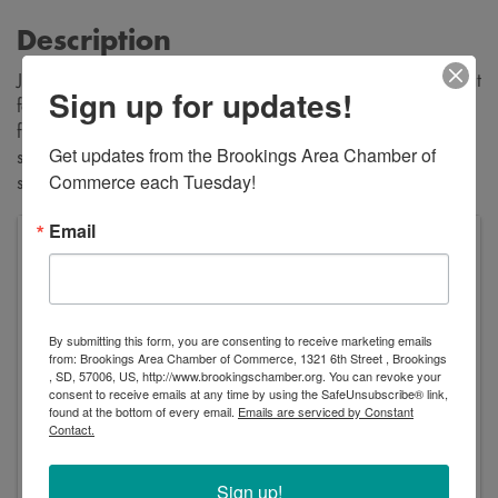
Description
Join us all summer long for live music, yard games, and great
Sign up for updates!
food! Enjoy music from Layton Lee Music, grab a bite to eat
from the La Petite Crepes food truck, and soak up the
Get updates from the Brookings Area Chamber of 
sunshine on our beautiful courtyard! Make this your new
Commerce each Tuesday!
summer tradition!
Email
Trails Head
1130 Main Ave S
Brookings
,
SD
57006
United States
By submitting this form, you are consenting to receive marketing emails
from: Brookings Area Chamber of Commerce, 1321 6th Street , Brookings
, SD, 57006, US, http://www.brookingschamber.org. You can revoke your
consent to receive emails at any time by using the SafeUnsubscribe® link,
found at the bottom of every email.
Emails are serviced by Constant
Contact.
Event Contact
Sign up!