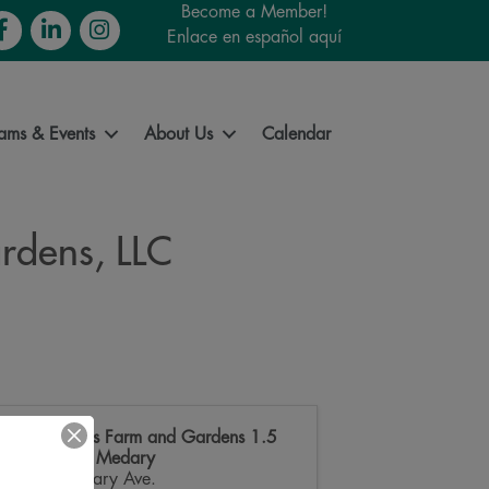
Become a Member!
cebook
LinkedIn
Instagram
Enlace en español aquí
ams & Events
About Us
Calendar
rdens, LLC
Good Roots Farm and Gardens 1.5
miles N on Medary
3712 Medary Ave.