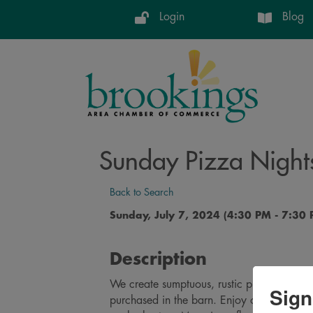
Login
Blog
Sunday Pizza Night
Back to Search
Sunday, July 7, 2024 (4:30 PM - 7:30 
Description
We create sumptuous, rustic pizzas from sc
Sign
purchased in the barn. Enjoy on our spaci