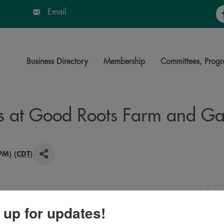
Fa
Email
Business Directory
Membership
Committees, Progr
s at Good Roots Farm and Ga
PM) (
CDT
)
ratch for the public, baked in our outdoor ovens. Drinks
 up for updates!
ous farm or takeaway. Order up to 6 at a time. 20$