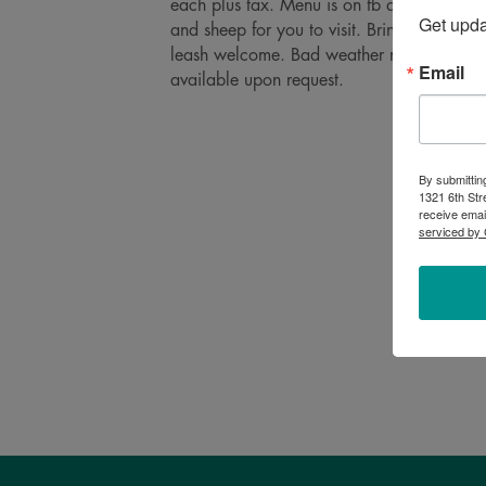
each plus tax. Menu is on fb and changes
Get upd
and sheep for you to visit. Bring your own
leash welcome. Bad weather moves the eati
Email
available upon request.
By submittin
1321 6th Str
receive emai
serviced by 