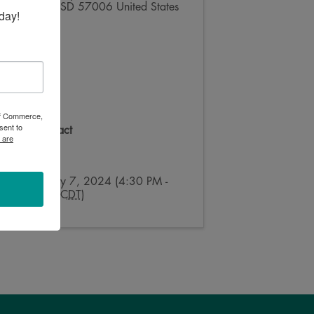
Brookings
,
SD
57006
United States
day!
 of Commerce,
sent to
Event Contact
 are
Julie Ross
Send Email
Sunday, July 7, 2024 (4:30 PM -
7:30 PM) (
CDT
)