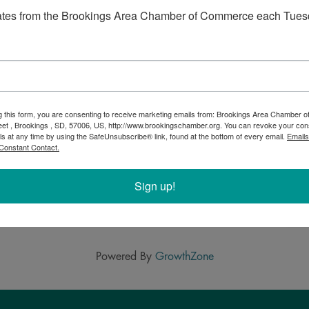
 every two weeks. We have live music often and goats
ates from the Brookings Area Chamber of Commerce each Tues
 chairs or blankets, plates and napkins. Behaved dogs on
ng into the 98 year old barn. Gluten-free crust
g this form, you are consenting to receive marketing emails from: Brookings Area Chamber
eet , Brookings , SD, 57006, US, http://www.brookingschamber.org. You can revoke your con
ls at any time by using the SafeUnsubscribe® link, found at the bottom of every email.
Emails
Constant Contact.
Sign up!
Powered By
GrowthZone