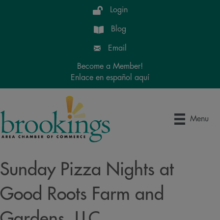
Login
Blog
Email
Become a Member!
Enlace en español aquí
Menu
Sunday Pizza Nights at
Good Roots Farm and
Gardens, LLC