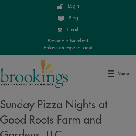
Login
Blog
Email
Become a Member!
Enlace en español aquí
Menu
Sunday Pizza Nights at
Good Roots Farm and
Gardens, LLC