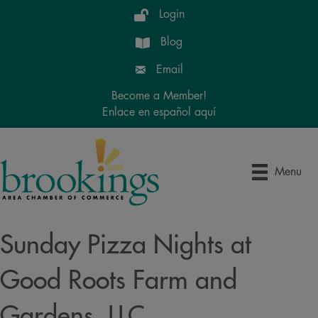
Login
Blog
Email
Become a Member!
Enlace en español aquí
Menu
Sunday Pizza Nights at
Good Roots Farm and
Gardens, LLC