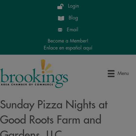
Login
Blog
Email
Become a Member!
Enlace en español aquí
Menu
Sunday Pizza Nights at
Good Roots Farm and
Gardens, LLC