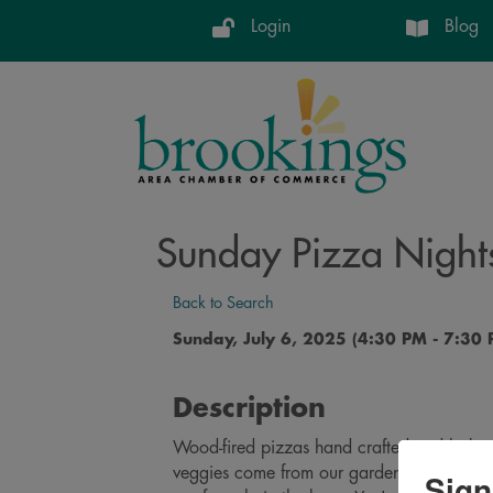
Login
Blog
Sunday Pizza Night
Back to Search
Sunday, July 6, 2025 (4:30 PM - 7:30 
Description
Wood-fired pizzas hand crafted and baked
veggies come from our gardens. Pizzas co
Sign