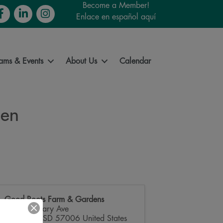
Become a Member!
cebook
LinkedIn
Instagram
Enlace en español aquí
ams & Events
About Us
Calendar
den
Good Roots Farm & Gardens
3712 Medary Ave
Brookings
,
SD
57006
United States