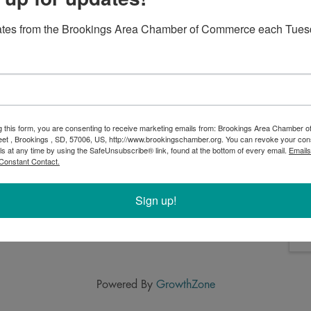
o relax on the farm and enjoy occasional live music,
 goats..stay as long as you like. Order online for the
ates from the Brookings Area Chamber of Commerce each Tues
 at goodrootsfarmandgardens.com. Menus change every 2
iffy weather.
g this form, you are consenting to receive marketing emails from: Brookings Area Chamber
eet , Brookings , SD, 57006, US, http://www.brookingschamber.org. You can revoke your con
ls at any time by using the SafeUnsubscribe® link, found at the bottom of every email.
Emails
Constant Contact.
Sign up!
Powered By
GrowthZone