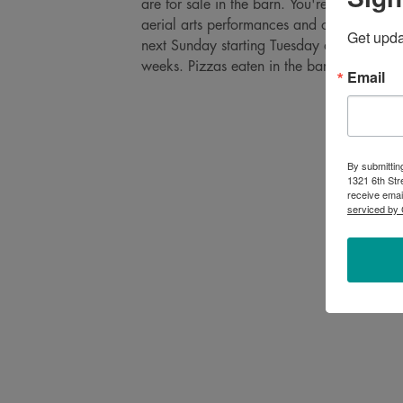
are for sale in the barn. You're welcome t
aerial arts performances and our mini baby
Get upd
next Sunday starting Tuesday afternoons
weeks. Pizzas eaten in the barn in case of 
Email
By submittin
1321 6th Str
receive emai
serviced by 