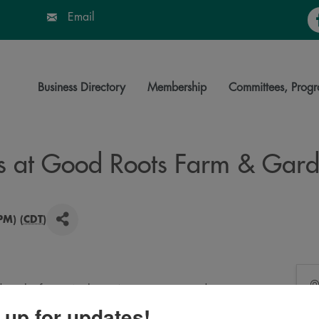
Fa
Email
Business Directory
Membership
Committees, Progr
s at Good Roots Farm & Gar
PM) (
CDT
)
 on the farm. We have 4 crust options and many
me cut and boxed. Bring your own everything. Drinks
 up for updates!