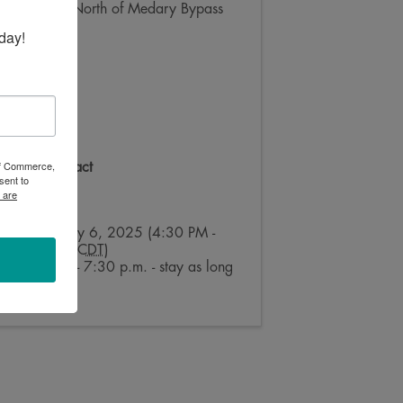
1.5 Miles North of Medary Bypass
day!
 of Commerce,
Event Contact
sent to
Julie Ross
 are
Send Email
Sunday, July 6, 2025 (4:30 PM -
7:30 PM) (
CDT
)
4:30 p.m. - 7:30 p.m. - stay as long
as you like