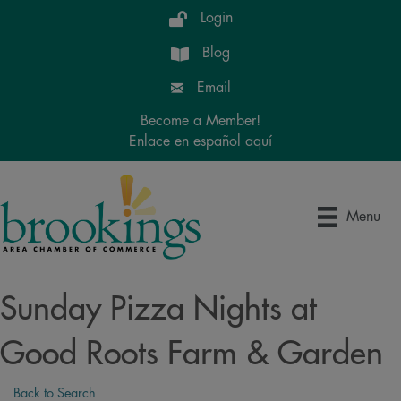
Login
Blog
Email
Become a Member!
Enlace en español aquí
Menu
Sunday Pizza Nights at
Good Roots Farm & Garden
Back to Search