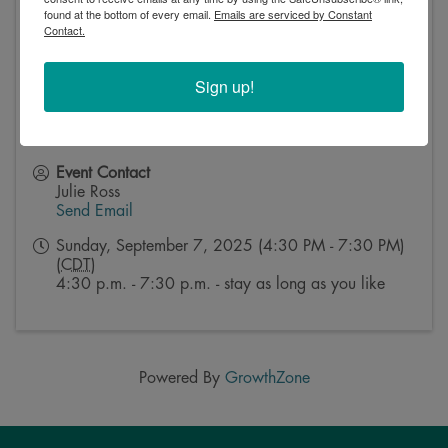
found at the bottom of every email.
Emails are serviced by Constant
Contact.
Sign up!
Event Contact
Julie Ross
Send Email
Sunday, September 7, 2025 (4:30 PM - 7:30 PM)
(
CDT
)
4:30 p.m. - 7:30 p.m. - stay as long as you like
Powered By
GrowthZone