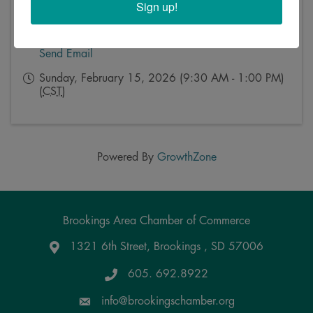
Sign up!
Event Contact
Kristy Rosse
Send Email
Sunday, February 15, 2026 (9:30 AM - 1:00 PM)
(
CST
)
Powered By
GrowthZone
Brookings Area Chamber of Commerce
1321 6th Street, Brookings , SD 57006
Google Maps
605. 692.8922
info@brookingschamber.org