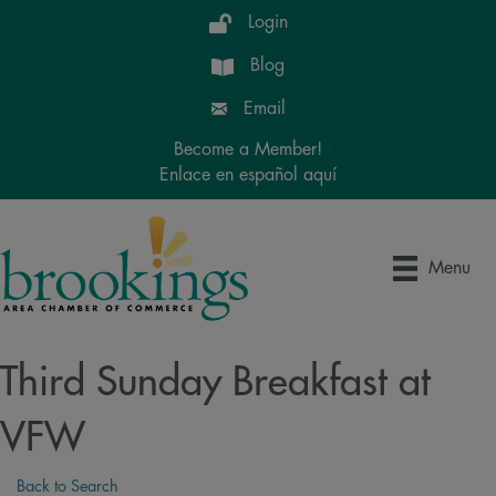
Login
Blog
Email
Become a Member!
Enlace en español aquí
Menu
Third Sunday Breakfast at
VFW
Back to Search