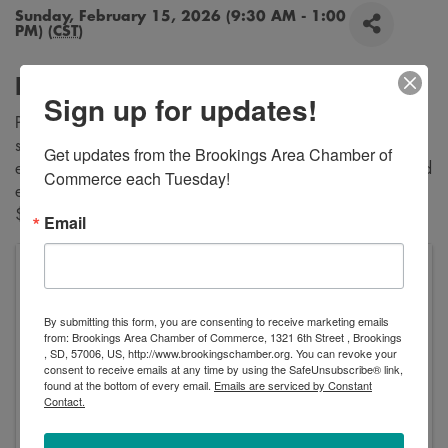
Sunday, February 15, 2026 (9:30 AM - 1:00
PM) (
CST
)
Description
Sign up for updates!
Proceeds going to Brookings Band Boosters. Pancakes,
sausage and eggs for $8. Biscuits and gravy, sausage and
Get updates from the Brookings Area Chamber of 
eggs for $8. Pancakes AND Biscuits and gravy, sausage and
Commerce each Tuesday!
eggs for $10. Kids under 2 are free. Kids 3-7 years old are
$5.
Email
VFW George Dokken Post #2118
520 Main Avenue
Brookings
,
SD
57006
United States
By submitting this form, you are consenting to receive marketing emails
from: Brookings Area Chamber of Commerce, 1321 6th Street , Brookings
, SD, 57006, US, http://www.brookingschamber.org. You can revoke your
consent to receive emails at any time by using the SafeUnsubscribe® link,
found at the bottom of every email.
Emails are serviced by Constant
Contact.