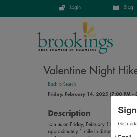
Login
Blog
Valentine Night Hik
Back to Search
Friday, February 14, 2025 (7:00 PM - 
Sign
Description
Get upd
Join us on Friday, February 14th for a uniq
approximately 1 mile in distance starting 
Email