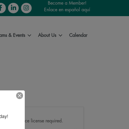
Become a Member!
cebook
LinkedIn
Instagram
Enlace en español aquí
ams & Events
About Us
Calendar
day!
Pricing
Park entrance license required.