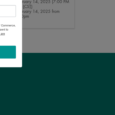
Friday, February 14, 2025 (7:00 PM
- 8:00 PM) (
CST
)
Friday, February 14, 2025 from
7:00 - 8:00pm
 of Commerce,
sent to
 are