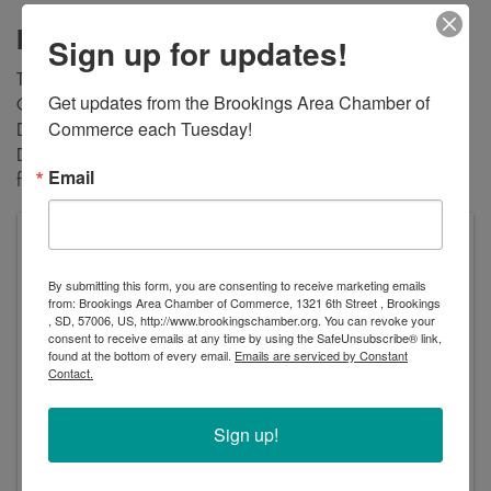
Description
Sign up for updates!
The Brookings Chamber of Commerce Military Affairs
Get updates from the Brookings Area Chamber of 
Committee is proud to host the community's annual Veterans
Commerce each Tuesday!
Day Program on November 11, 2023 at 9:00AM at the
Dacotah Bank Event Center. All are welcome to attend this
Email
free event and honor this great country's veterans.
Dacotah Bank Center, managed by OVG360
824 32nd Avenue
By submitting this form, you are consenting to receive marketing emails
Brookings
,
SD
57006
United States
from: Brookings Area Chamber of Commerce, 1321 6th Street , Brookings
, SD, 57006, US, http://www.brookingschamber.org. You can revoke your
consent to receive emails at any time by using the SafeUnsubscribe® link,
found at the bottom of every email.
Emails are serviced by Constant
Contact.
Sign up!
Saturday, November 11, 2023 (9:00 AM - 10:00