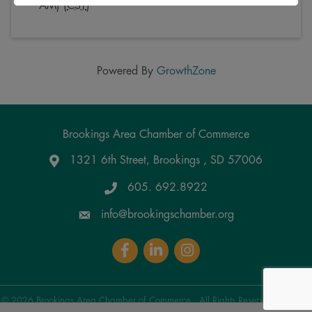
AM) (
CST
)
Powered By
GrowthZone
Brookings Area Chamber of Commerce
1321 6th Street, Brookings , SD 57006
Google Maps
605. 692.8922
info@brookingschamber.org
Facebook
LinkedIn
Instagram
©
2026
Brookings Area Chamber of Commerce.
All Rights Reserved | Site by