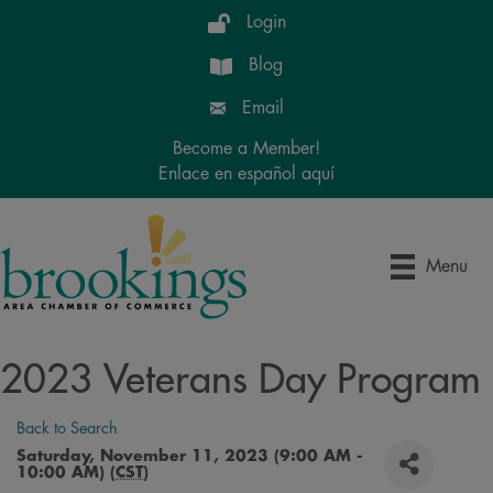
Login
Blog
Email
Become a Member!
Enlace en español aquí
Menu
2023 Veterans Day Program
Back to Search
Saturday, November 11, 2023 (9:00 AM -
10:00 AM) (
CST
)