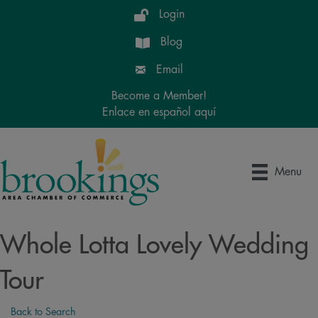
Login
Blog
Email
Become a Member!
Enlace en español aquí
Menu
Whole Lotta Lovely Wedding
Tour
Back to Search