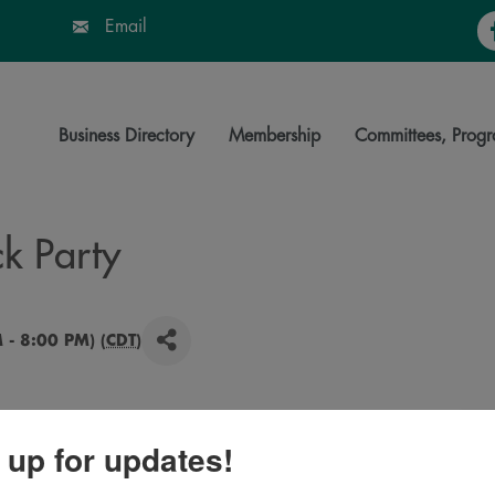
Fa
Email
Business Directory
Membership
Committees, Progr
ck Party
 - 8:00 PM) (
CDT
)
 up for updates!
for a night of celebrating SDSU. Food trucks, Pride of
SDSU dance and cheer teams, SDSU athletes, free SDSU