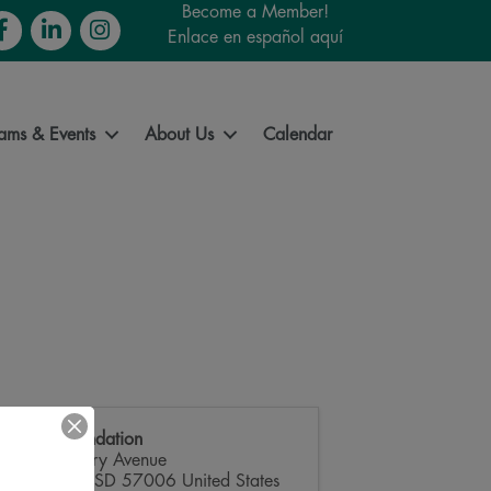
Become a Member!
cebook
LinkedIn
Instagram
Enlace en español aquí
ams & Events
About Us
Calendar
SDSU Foundation
815 Medary Avenue
Brookings
,
SD
57006
United States