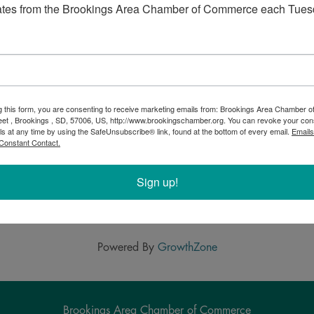
ivities: it’s going to be a night to remember! The
Yellow
ates from the Brookings Area Chamber of Commerce each Tues
r STATE
, a 24-hour challenge for all Jackrabbits to join
 that can be made through private gifts.
g this form, you are consenting to receive marketing emails from: Brookings Area Chamber
eet , Brookings , SD, 57006, US, http://www.brookingschamber.org. You can revoke your con
ls at any time by using the SafeUnsubscribe® link, found at the bottom of every email.
Emails
Constant Contact.
Sign up!
Powered By
GrowthZone
Brookings Area Chamber of Commerce