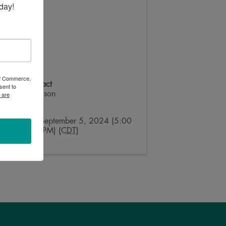
day!
 of Commerce,
Event Contact
sent to
Megan Nelson
 are
Send Email
Thursday, September 5, 2024 (5:00
PM - 8:00 PM) (
CDT
)