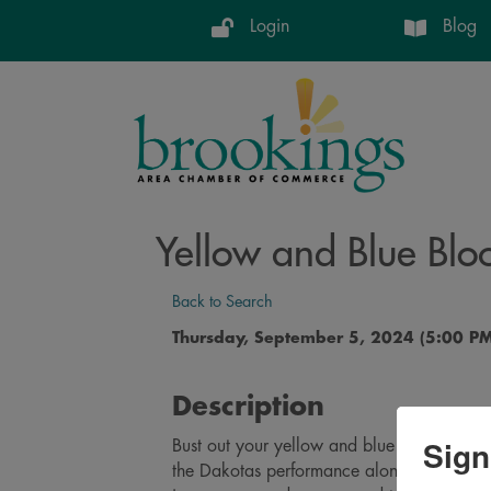
Login
Blog
Yellow and Blue Blo
Back to Search
Thursday, September 5, 2024 (5:00 PM
Description
Sign
Bust out your yellow and blue and join us 
the Dakotas performance along with the 