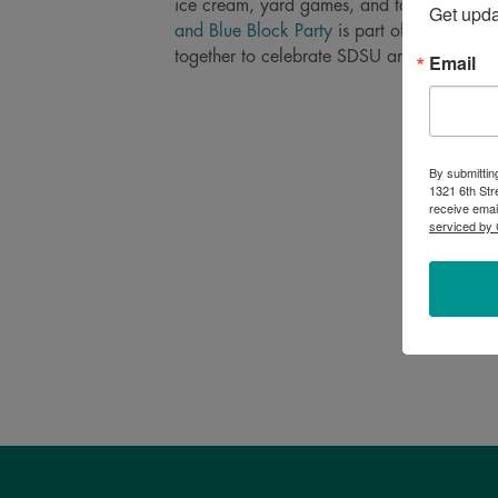
ice cream, yard games, and tons of kid act
Get upd
and Blue Block Party
is part of
One Day fo
together to celebrate SDSU and the impact
Email
By submittin
1321 6th Str
receive emai
serviced by 