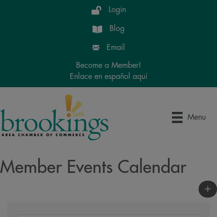
Login
Blog
Email
Become a Member!
Enlace en español aquí
Menu
Member Events Calendar