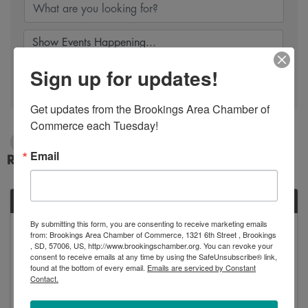
Sign up for updates!
Search
Get updates from the Brookings Area Chamber of 
Commerce each Tuesday!
4/8/2024 - 4/9/2024
Email
Results: 1
MON
By submitting this form, you are consenting to receive marketing emails
April
from: Brookings Area Chamber of Commerce, 1321 6th Street , Brookings
8
, SD, 57006, US, http://www.brookingschamber.org. You can revoke your
consent to receive emails at any time by using the SafeUnsubscribe® link,
found at the bottom of every email.
Emails are serviced by Constant
Contact.