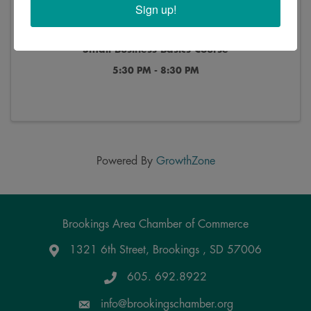
Sign up!
Small Business Basics Course
5:30 PM - 8:30 PM
Powered By
GrowthZone
Brookings Area Chamber of Commerce
1321 6th Street, Brookings , SD 57006
Google Maps
605. 692.8922
info@brookingschamber.org