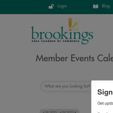
Login
Blog
Member Events Cal
Sign
Get upd
4/8/2025 - 4/9/2025