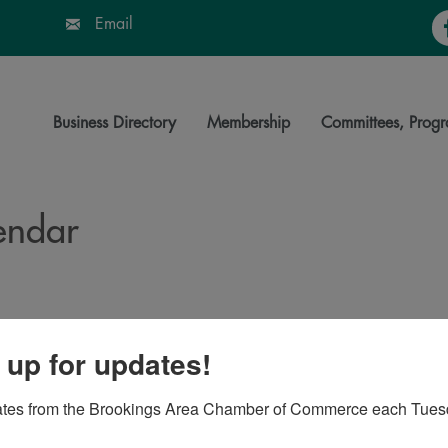
Fa
Email
Business Directory
Membership
Committees, Progr
endar
 up for updates!
ates from the Brookings Area Chamber of Commerce each Tues