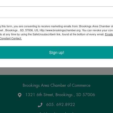
Municipal Elections
g this form, you are consenting to receive marketing emails from: Brookings Area Chamber
eet , Brookings , SD, 57006, US, http://www.brookingschamber.org. You can revoke your con
7:00 AM - 7:00 PM
ls at any time by using the SafeUnsubscribe® link, found at the bottom of every email.
Emails
Constant Contact.
Municipal Elections
Sign up!
Powered By
GrowthZone
Brookings Area Chamber of Commerce
1321 6th Street, Brookings , SD 57006
Google Maps
605. 692.8922