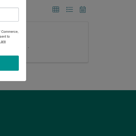
 of Commerce,
sent to
 are