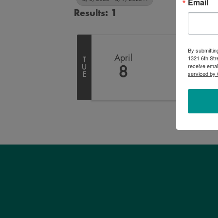
Email
Results: 1
By submittin
April
1321 6th Str
T
receive emai
U
8
serviced by 
E