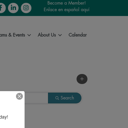
Become a Member!
cebook
LinkedIn
Instagram
Enlace en español aquí
ams & Events
About Us
Calendar
Search
day!