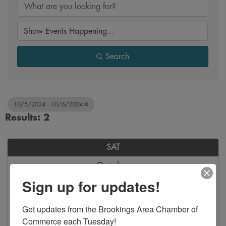
Search
10/5/2024 - 10/6/2024
Results: 2
SAT
October
5
Sign up for updates!
Get updates from the Brookings Area Chamber of 
Commerce each Tuesday!