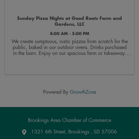
Sunday Pizza Nights at Good Roots Farm and
Gardens, LLC
8:00 AM - 5:00 PM
We create sumptuous, rustic pizzas from scratch for the
public, baked in our outdoor ovens. Drinks purchased
in the barn. Enjoy on our spacious farm or takeaway.
Order up to 6 at a time. 20$ each plus tax. Menu is
on fb and changes every two weeks. We ...
Powered By
GrowthZone
Brookings Area Chamber of Commerce
1321 6th Street, Brookings , SD 57006
Google Maps