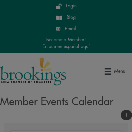
Login
Blog
Email
Become a Member!
Enlace en español aquí
Menu
Member Events Calendar