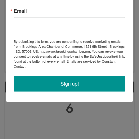
Email
SDSU Football Downtown Watch Party
3:30 PM - 7:00 PM
Grab your lawn chair and head to downtown
By submitting this form, you are consenting to receive marketing emails
Brookings to watch the SDSU Jackrabbits and the UNI
from: Brookings Area Chamber of Commerce, 1321 6th Street , Brookings
Panthers! Event Schedule: 3:00 pm – Pre-Game Begins
, SD, 57006, US, http://www.brookingschamber.org. You can revoke your
consent to receive emails at any time by using the SafeUnsubscribe® link,
4:00 pm – Kickoff, the game will be broadcasted on a
found at the bottom of every email.
Emails are serviced by Constant
20’ screen complete with surround sound *Event ...
Contact.
Sign up!
SUN
October
6