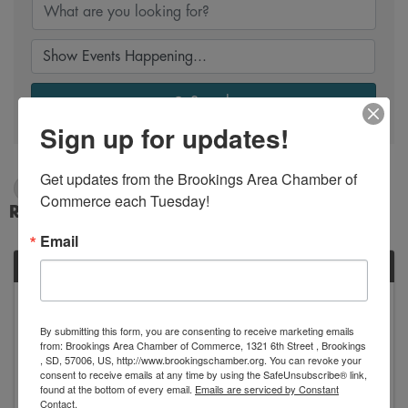
Search
Sign up for updates!
Get updates from the Brookings Area Chamber of 
10/6/2024 - 10/7/2024
Commerce each Tuesday!
Results: 1
Email
SUN
October
6
By submitting this form, you are consenting to receive marketing emails
from: Brookings Area Chamber of Commerce, 1321 6th Street , Brookings
, SD, 57006, US, http://www.brookingschamber.org. You can revoke your
consent to receive emails at any time by using the SafeUnsubscribe® link,
found at the bottom of every email.
Emails are serviced by Constant
Contact.