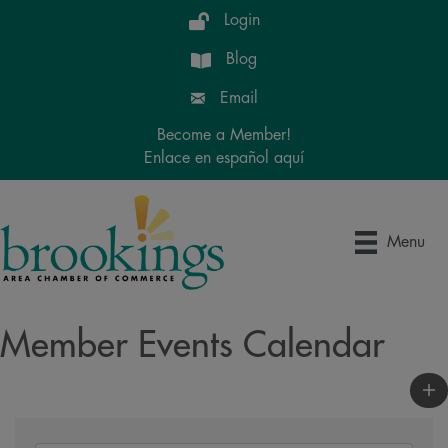
Login
Blog
Email
Become a Member!
Enlace en español aquí
Menu
Member Events Calendar