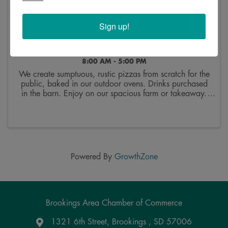
Sign up!
Sunday Pizza Nights at Good Roots Farm and
Gardens, LLC
8:00 AM - 5:00 PM
We create sumptuous, rustic pizzas from scratch for the
public, baked in our outdoor ovens. Drinks purchased
in the barn. Enjoy on our spacious farm or takeaway.
Order up to 6 at a time. 20$ each plus tax. Menu is
on fb and changes every two weeks. We ...
Powered By
GrowthZone
Brookings Area Chamber of Commerce
1321 6th Street, Brookings , SD 57006
Google Maps