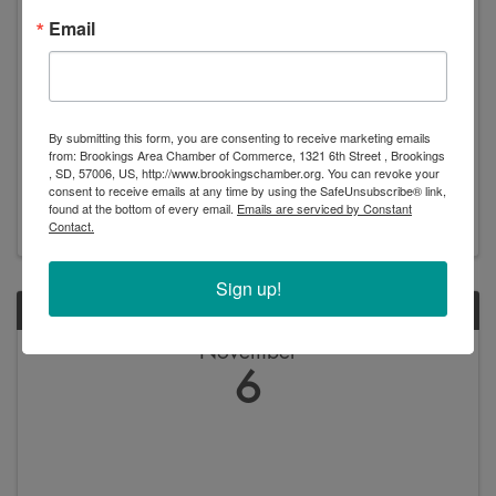
Email
Sales Training: Business-to-Business (B2B)
8:30 AM - 11:30 AM
By submitting this form, you are consenting to receive marketing emails
**Event Description:** Join us for an immersive Sales
from: Brookings Area Chamber of Commerce, 1321 6th Street , Brookings
Training Workshop led by Rachel Morgan, a seasoned
, SD, 57006, US, http://www.brookingschamber.org. You can revoke your
professional with over 13 years of experience in the
consent to receive emails at any time by using the SafeUnsubscribe® link,
luxury retail industry. Rachel, who has successfully
found at the bottom of every email.
Emails are serviced by Constant
turned around sales declines and led her ...
Contact.
Sign up!
WED
November
6