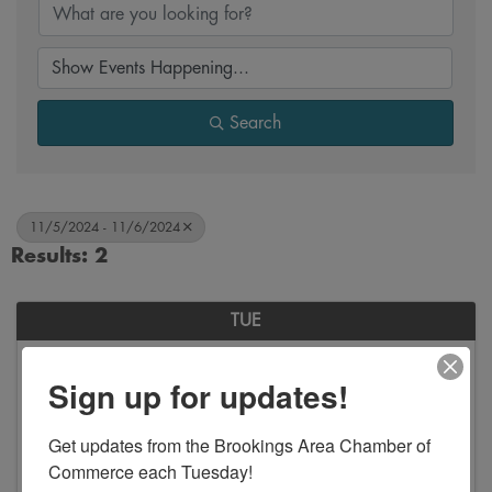
Search
11/5/2024 - 11/6/2024
Results: 2
TUE
November
Sign up for updates!
5
Get updates from the Brookings Area Chamber of 
Commerce each Tuesday!