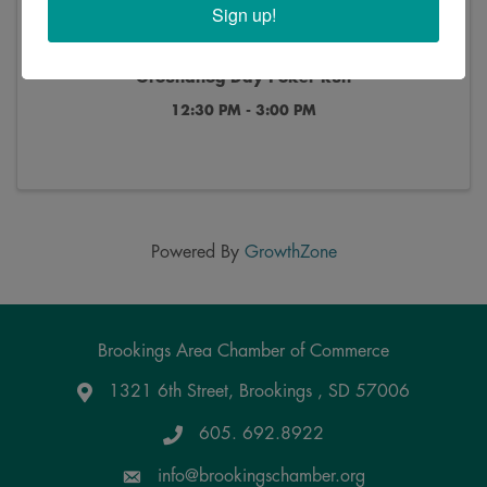
Sign up!
Groundhog Day Poker Run
12:30 PM - 3:00 PM
Powered By
GrowthZone
Brookings Area Chamber of Commerce
1321 6th Street, Brookings , SD 57006
Google Maps
605. 692.8922
info@brookingschamber.org