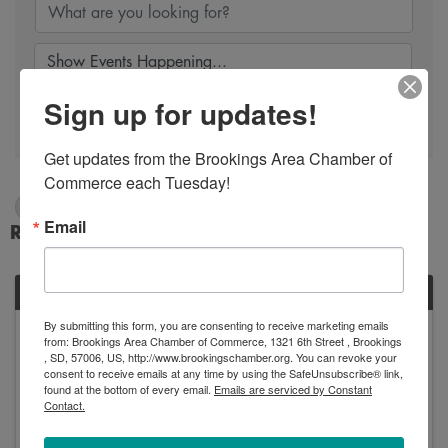
Sign up for updates!
Search
Get updates from the Brookings Area Chamber of 
Commerce each Tuesday!
2/2/2025 - 2/3/2025
Email
Results: 1
SUN
By submitting this form, you are consenting to receive marketing emails
February
from: Brookings Area Chamber of Commerce, 1321 6th Street , Brookings
2
, SD, 57006, US, http://www.brookingschamber.org. You can revoke your
consent to receive emails at any time by using the SafeUnsubscribe® link,
found at the bottom of every email.
Emails are serviced by Constant
Contact.