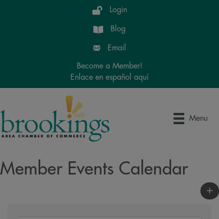
Login
Blog
Email
Become a Member!
Enlace en español aquí
Menu
Member Events Calendar