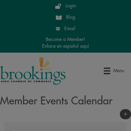
Login
Blog
Email
Become a Member!
Enlace en español aquí
Menu
Member Events Calendar