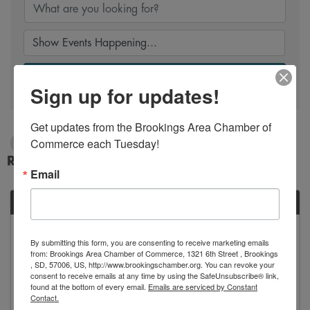
Search
Sign up for updates!
Get updates from the Brookings Area Chamber of 
Commerce each Tuesday!
3/13/2025 - 3/14/2025
Results: 1
Email
WED
March
By submitting this form, you are consenting to receive marketing emails
12
19
from: Brookings Area Chamber of Commerce, 1321 6th Street , Brookings
, SD, 57006, US, http://www.brookingschamber.org. You can revoke your
consent to receive emails at any time by using the SafeUnsubscribe® link,
found at the bottom of every email.
Emails are serviced by Constant
Contact.