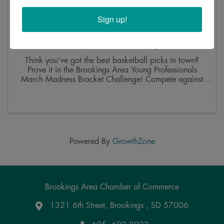
Sign up!
Brookings Area Young Professionals March
Madness Bracket Challenge
Think you’ve got the best basketball picks in town?
Prove it in the Brookings Area Young Professionals
March Madness Bracket Challenge! Compete against
other area young professionals for bragging rights, a
traveling trophy, and half the entry fees. 📅 ...
Powered By
GrowthZone
Brookings Area Chamber of Commerce
1321 6th Street, Brookings , SD 57006
Google Maps