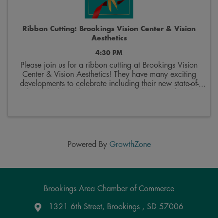
Ribbon Cutting: Brookings Vision Center & Vision
Aesthetics
4:30 PM
Please join us for a ribbon cutting at Brookings Vision
Center & Vision Aesthetics! They have many exciting
developments to celebrate including their new state-of-
the-art building, bringing on Dr. Jackson Pond, and
offering aesthetics services. • ...
Powered By
GrowthZone
Brookings Area Chamber of Commerce
1321 6th Street, Brookings , SD 57006
Google Maps