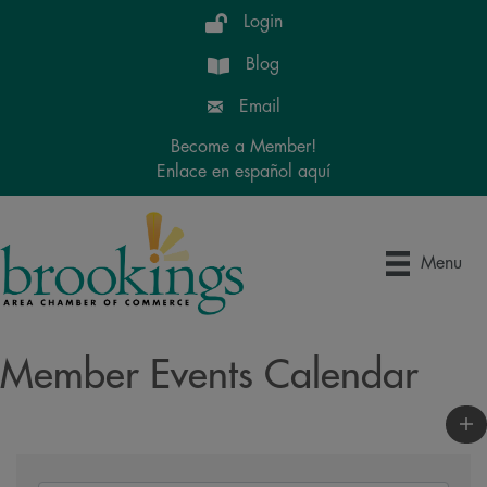
Login
Blog
Email
Become a Member!
Enlace en español aquí
Menu
Member Events Calendar