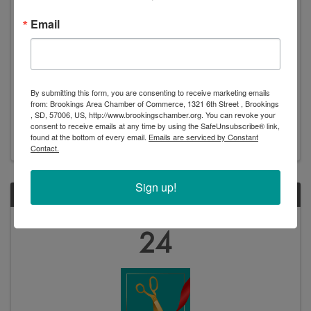
Email
Ribbon Cutting: Peaceful Pines
4:15 PM
Please join us for a ribbon cutting at Peaceful Pines!
By submitting this form, you are consenting to receive marketing emails
The public is welcome to come to tour this brand-new
from: Brookings Area Chamber of Commerce, 1321 6th Street , Brookings
retirement community, meet with staff, enjoy
, SD, 57006, US, http://www.brookingschamber.org. You can revoke your
consent to receive emails at any time by using the SafeUnsubscribe® link,
refreshments, and learn about their services. Ribbon
found at the bottom of every email.
Emails are serviced by Constant
Cutting Ceremony - 4:30pm Open house - 3:30 ...
Contact.
Sign up!
THU
October
24