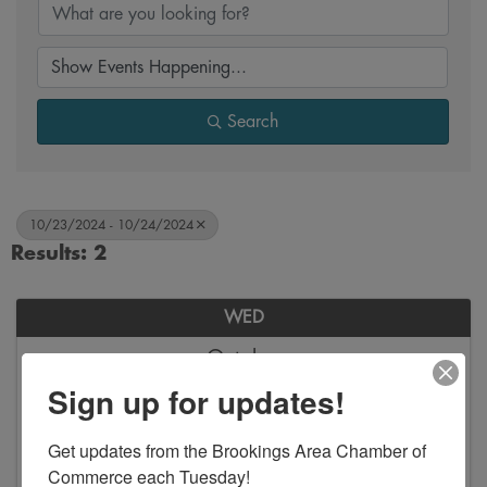
Search
10/23/2024 - 10/24/2024
Results: 2
WED
October
23
Sign up for updates!
Get updates from the Brookings Area Chamber of 
Commerce each Tuesday!