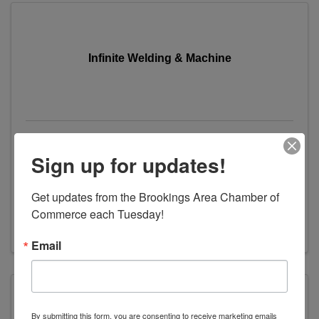
Infinite Welding & Machine
Infinite Welding & Machine
Sign up for updates!
114 Watts Street
,
Volga
,
SD
57071
(605) 827-2922
Get updates from the Brookings Area Chamber of 
Send Email
Commerce each Tuesday!
Visit Website
Email
By submitting this form, you are consenting to receive marketing emails