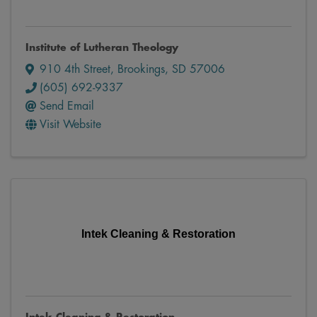
Institute of Lutheran Theology
910 4th Street
,
Brookings
,
SD
57006
(605) 692-9337
Send Email
Visit Website
Intek Cleaning & Restoration