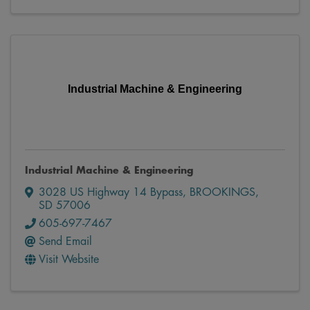
Industrial Machine & Engineering
Industrial Machine & Engineering
3028 US Highway 14 Bypass
,
BROOKINGS
,
SD
57006
605-697-7467
Send Email
Visit Website