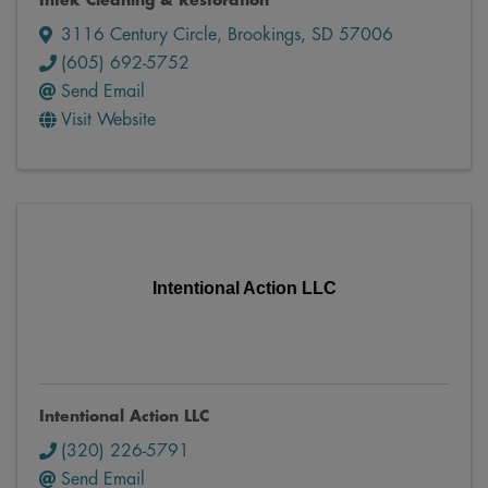
Intek Cleaning & Restoration
3116 Century Circle
,
Brookings
,
SD
57006
(605) 692-5752
Send Email
Visit Website
Intentional Action LLC
Intentional Action LLC
(320) 226-5791
Send Email