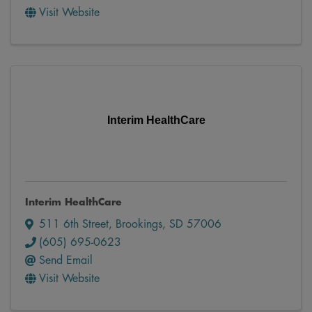
Visit Website
Interim HealthCare
Interim HealthCare
511 6th Street
,
Brookings
,
SD
57006
(605) 695-0623
Send Email
Visit Website