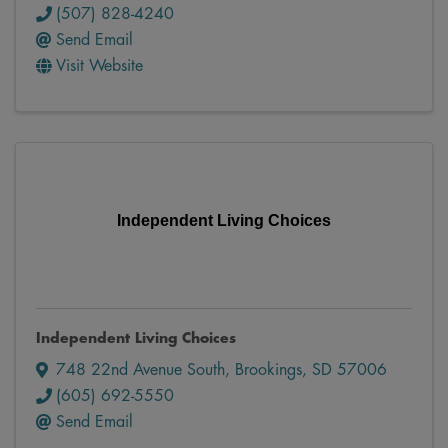
(507) 828-4240
Send Email
Visit Website
Independent Living Choices
Independent Living Choices
748 22nd Avenue South
,
Brookings
,
SD
57006
(605) 692-5550
Send Email