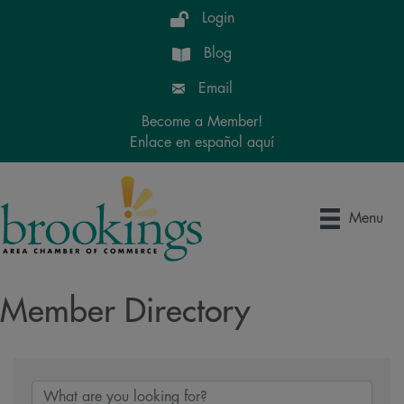
Login
Blog
Email
Become a Member!
Enlace en español aquí
Menu
Member Directory