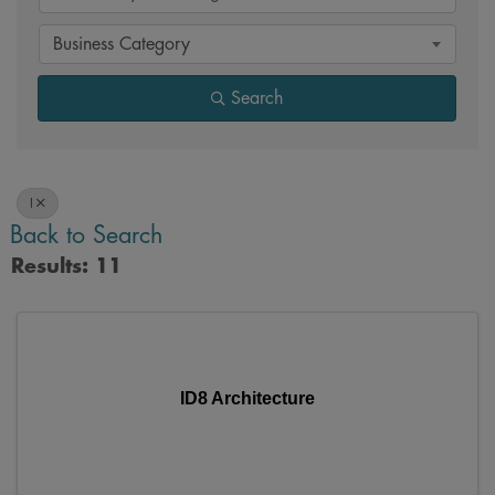
Business Category
Search
I
Back to Search
Results: 11
ID8 Architecture