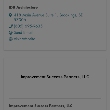
ID8 Architecture
418 Main Avenue Suite 1
,
Brookings
,
SD
57006
(605) 695-9635
Send Email
Visit Website
Improvement Success Partners, LLC
Improvement Success Partners, LLC