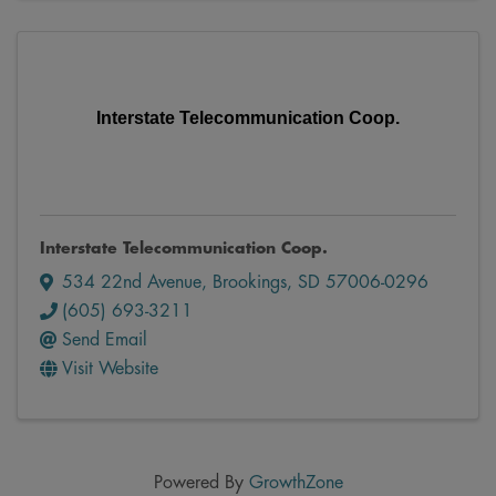
Interstate Telecommunication Coop.
Interstate Telecommunication Coop.
534 22nd Avenue
,
Brookings
,
SD
57006-0296
(605) 693-3211
Send Email
Visit Website
Powered By
GrowthZone