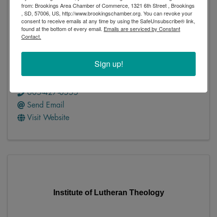
from: Brookings Area Chamber of Commerce, 1321 6th Street , Brookings
Infotech Solutions
, SD, 57006, US, http://www.brookingschamber.org. You can revoke your
consent to receive emails at any time by using the SafeUnsubscribe® link,
found at the bottom of every email.
Emails are serviced by Constant
Contact.
Sign up!
Infotech Solutions
PO Box 452
,
Madison
,
SD
57042
605-427-0555
Send Email
Visit Website
Institute of Lutheran Theology